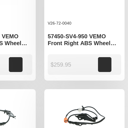
V26-72-0040
1 VEMO
57450-SV4-950 VEMO
BS Wheel
Front Right ABS Wheel
o fit Honda
Speed Sensor to fit Honda
Accord gen V and VI
Add to cart
$
259.95
Add to cart