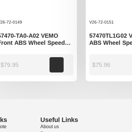
26-72-0149
V26-72-0151
57470-TA0-A02 VEMO
57470TL1G02 
Front ABS Wheel Speed
ABS Wheel Spe
Sensor to fit Honda
to fit Honda Ac
Accord gen VIII, IX
and IX gen
$
79.95
Add to cart
$
75.96
nks
Useful Links
ote
About us