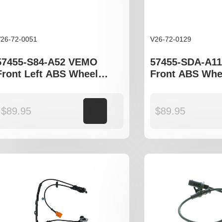
26-72-0051
V26-72-0129
57455-S84-A52 VEMO
57455-SDA-A1
Front Left ABS Wheel
Front ABS Whe
Speed Sensor to fit Honda
Sensor to fit 
Accord gen VI
Accord gen VII
$
89.95
Add to cart
$
89.95