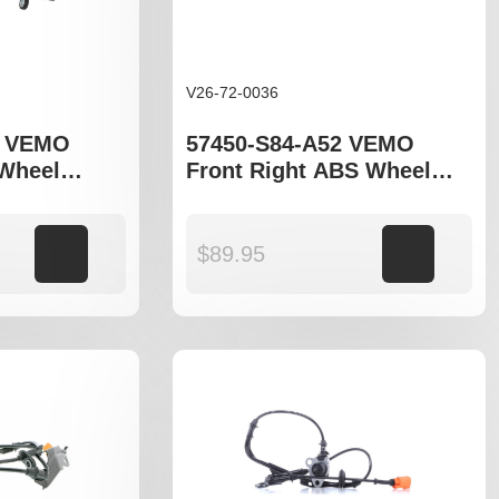
V26-72-0036
3 VEMO
57450-S84-A52 VEMO
 Wheel
Front Right ABS Wheel
o fit Honda
Speed Sensor to fit Honda
el
Accord gen VI
Add to cart
$
89.95
Add to cart