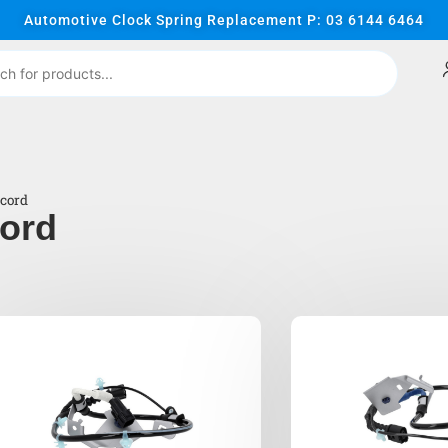
Automotive Clock Spring Replacement P: 03 6144 6464
cord
ord