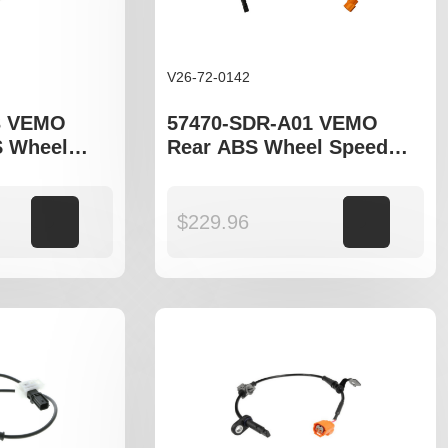
V26-72-0142
3 VEMO
57470-SDR-A01 VEMO
S Wheel
Rear ABS Wheel Speed
o fit Honda
Sensor to fit Honda
Accord gen VII model
Add to cart
$
229.96
Add to cart