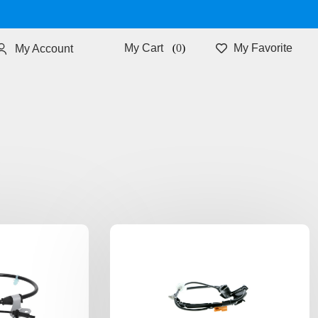
0
My Favorite
My Account