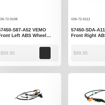
26-72-0108
V26-72-0112
57450-S87-A52 VEMO
57450-SDA-A1
Front Left ABS Wheel
Front Right A
Speed Sensor to fit Honda
Speed Sensor t
Accord gen VI
Accord gen VII
$
99.95
Add to cart
$
99.95