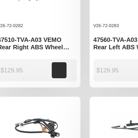
26-72-0282
V26-72-0283
47510-TVA-A03 VEMO
47560-TVA-A0
Rear Right ABS Wheel
Rear Left ABS
Speed Sensor to fit Honda
Speed Sensor t
Accord CV model
Accord CV mod
$
129.95
Add to cart
$
129.95