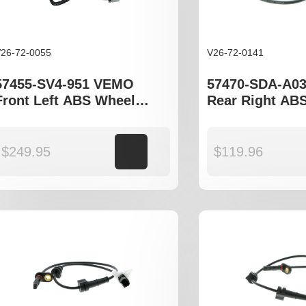
26-72-0055
V26-72-0141
57455-SV4-951 VEMO
57470-SDA-A0
Front Left ABS Wheel
Rear Right AB
Speed Sensor to fit Honda
Speed Sensor t
Accord gen V, VI models
Accord gen VII
$
249.95
Add to cart
$
119.96