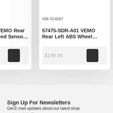
V26-72-0157
VEMO Rear
57475-SDR-A01 VEMO
ed Sensor
Rear Left ABS Wheel
cord VIII
Speed Sensor to fit Honda
Accord CM model
Add to cart
$
199.95
Add to cart
Sign Up For Newsletters
Get E-mail updates about our latest shop