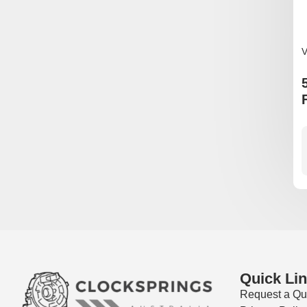
V
Quick Li
Request a Qu