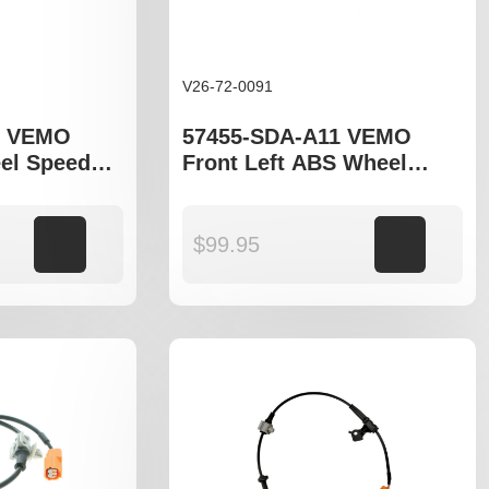
V26-72-0091
1 VEMO
57455-SDA-A11 VEMO
el Speed
Front Left ABS Wheel
Honda
Speed Sensor to fit Honda
 CL model
Accord gen VII
Add to cart
$
99.95
Add to cart