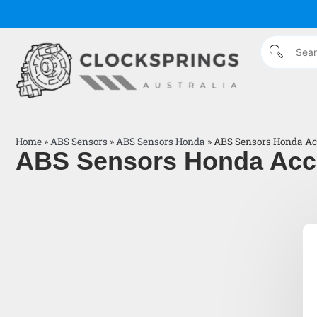
Home
»
ABS Sensors
»
ABS Sensors Honda
»
ABS Sensors Honda Ac
ABS Sensors Honda Acc