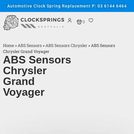
Automotive Clock Spring Replacement P: 03 6144 6464
0
Home
»
ABS Sensors
»
ABS Sensors Chrysler
»
ABS Sensors
Chrysler Grand Voyager
ABS Sensors
Chrysler
Grand
Voyager