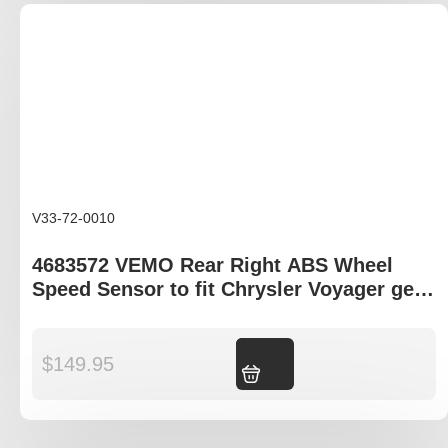
V33-72-0010
4683572 VEMO Rear Right ABS Wheel
Speed Sensor to fit Chrysler Voyager gen
III and IV
$
149.95
Add to cart