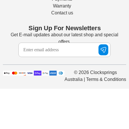
Warranty
Contact us
Sign Up For Newsletters
Get E-mail updates about our latest shop and special
offers.
© 2026 Clocksprings
Australia | Terms & Conditions