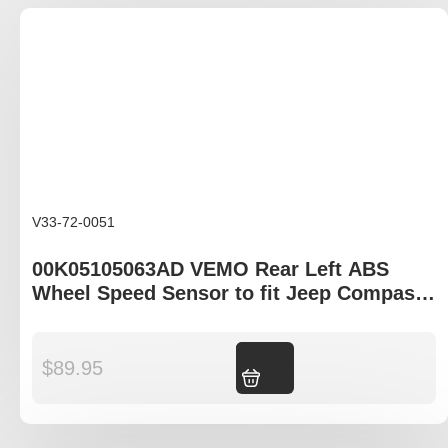
V33-72-0051
00K05105063AD VEMO Rear Left ABS
Wheel Speed Sensor to fit Jeep Compass
MK49 , Patriot MK74 , Chrysler Grand
Voyager gen V
$
89.95
Add to cart