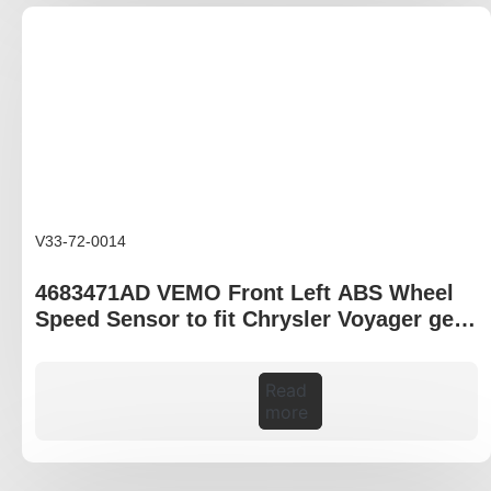
V33-72-0014
4683471AD VEMO Front Left ABS Wheel
Speed Sensor to fit Chrysler Voyager gen
IV RG
Read
more