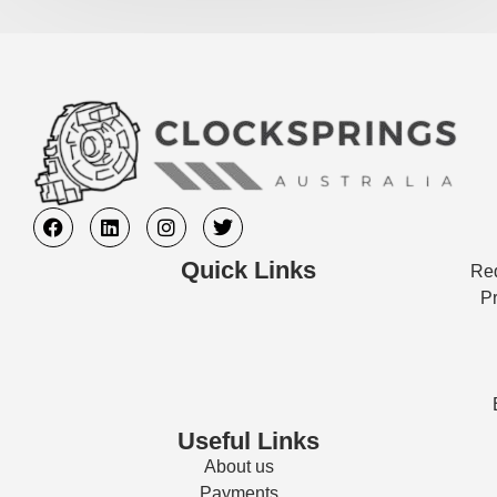
Quick Links
Req
Pr
Useful Links
About us
Payments