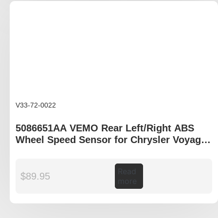
V33-72-0022
5086651AA VEMO Rear Left/Right ABS
Wheel Speed Sensor for Chrysler Voyager
IV RG
Read
$
89.95
more