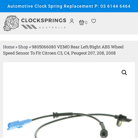
Automotive Clock Spring Replacement P: 03 6144 6464
0
Home
»
Shop
»
9805066080 VEMO Rear Left/Right ABS Wheel
Speed Sensor To Fit Citroen C3, C4, Peugeot 207, 208, 2008