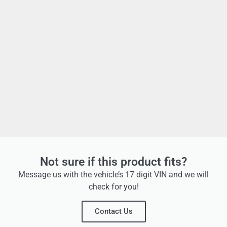
Not sure if this product fits?
Message us with the vehicle’s 17 digit VIN and we will
check for you!
Contact Us