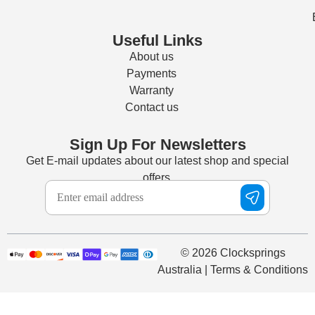
Useful Links
About us
Payments
Warranty
Contact us
Sign Up For Newsletters
Get E-mail updates about our latest shop and special
offers.
© 2026 Clocksprings
Australia | Terms & Conditions