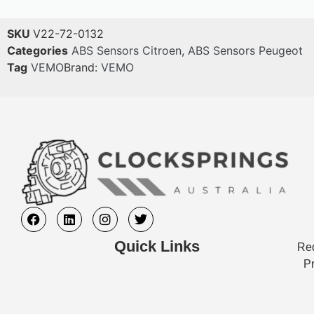
SKU
V22-72-0132
Categories
ABS Sensors Citroen
,
ABS Sensors Peugeot
Tag
VEMO
Brand:
VEMO
Quick Links
Req
Pr