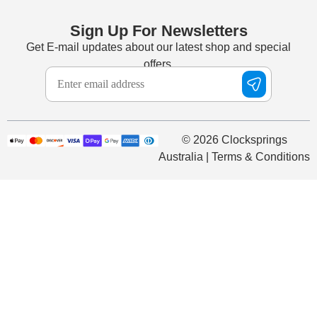
Sign Up For Newsletters
Get E-mail updates about our latest shop and special
offers.
© 2026 Clocksprings
Australia | Terms & Conditions