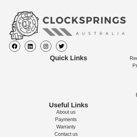
Quick Links
Req
Pr
Useful Links
About us
Payments
Warranty
Contact us