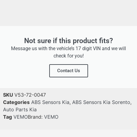
Not sure if this product fits?
Message us with the vehicle’s 17 digit VIN and we will
check for you!
Contact Us
SKU
V53-72-0047
Categories
ABS Sensors Kia
,
ABS Sensors Kia Sorento
,
Auto Parts Kia
Tag
VEMO
Brand:
VEMO