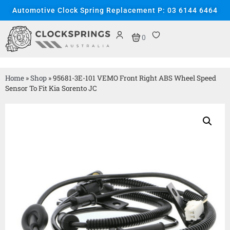
Automotive Clock Spring Replacement P: 03 6144 6464
0
Home
»
Shop
»
95681-3E-101 VEMO Front Right ABS Wheel Speed
Sensor To Fit Kia Sorento JC