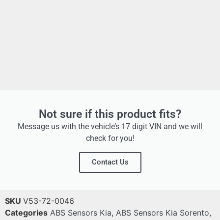
Not sure if this product fits?
Message us with the vehicle’s 17 digit VIN and we will
check for you!
Contact Us
SKU
V53-72-0046
Categories
ABS Sensors Kia
,
ABS Sensors Kia Sorento
,