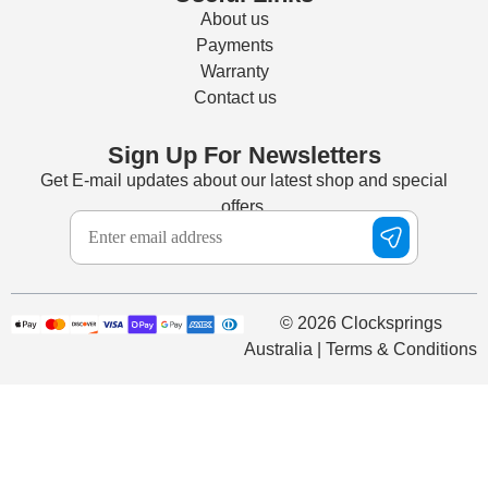
About us
Payments
Warranty
Contact us
Sign Up For Newsletters
Get E-mail updates about our latest shop and special
offers.
© 2026 Clocksprings
Australia | Terms & Conditions