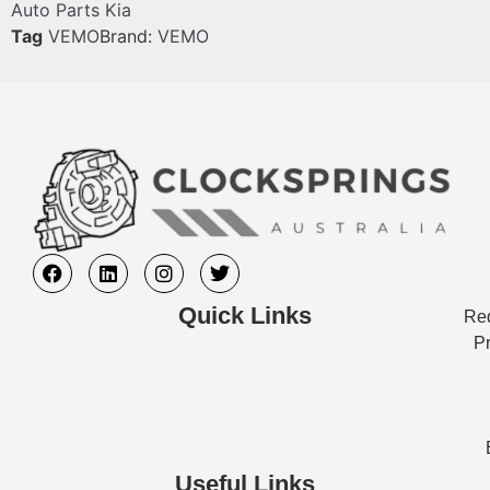
Auto Parts Kia
Tag
VEMO
Brand:
VEMO
Quick Links
Req
Pr
Useful Links