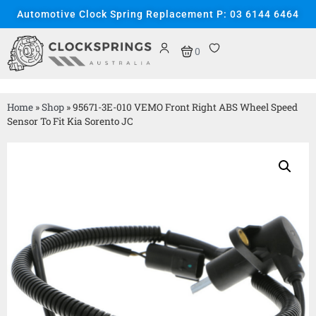
Automotive Clock Spring Replacement P: 03 6144 6464
0
Home
»
Shop
»
95671-3E-010 VEMO Front Right ABS Wheel Speed
Sensor To Fit Kia Sorento JC