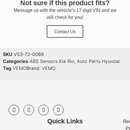
Not sure if this product fits?
Message us with the vehicle’s 17 digit VIN and we
will check for you!
Contact Us
SKU
V53-72-0089
Categories
ABS Sensors Kia Rio
,
Auto Parts Hyundai
Tag
VEMO
Brand:
VEMO
Quick Links
Req
Pr