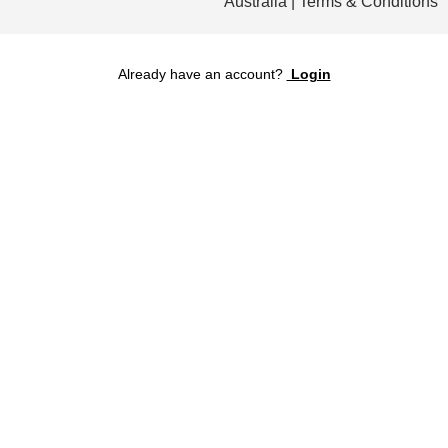
Australia | Terms & Conditions
Already have an account?
Login