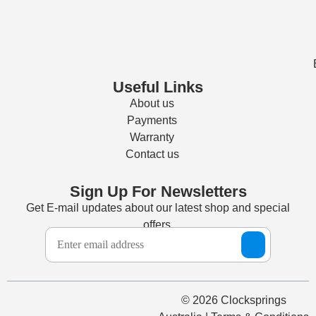
Useful Links
About us
Payments
Warranty
Contact us
Sign Up For Newsletters
Get E-mail updates about our latest shop and special
offers.
© 2026 Clocksprings