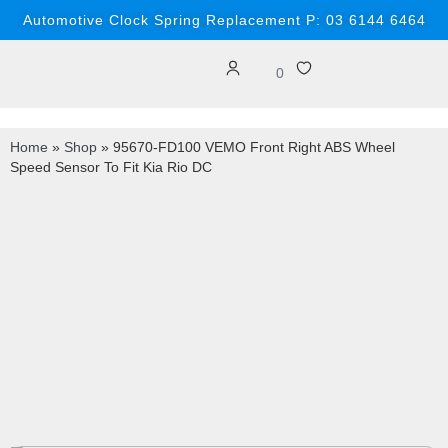
Automotive Clock Spring Replacement P: 03 6144 6464
0
Home
»
Shop
»
95670-FD100 VEMO Front Right ABS Wheel
Speed Sensor To Fit Kia Rio DC