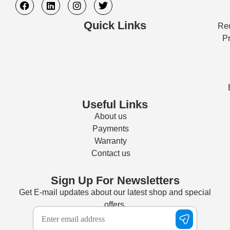
Quick Links
Req
Pr
Useful Links
About us
Payments
Warranty
Contact us
Sign Up For Newsletters
Get E-mail updates about our latest shop and special
offers.