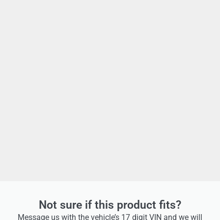
Not sure if this product fits?
Message us with the vehicle’s 17 digit VIN and we will