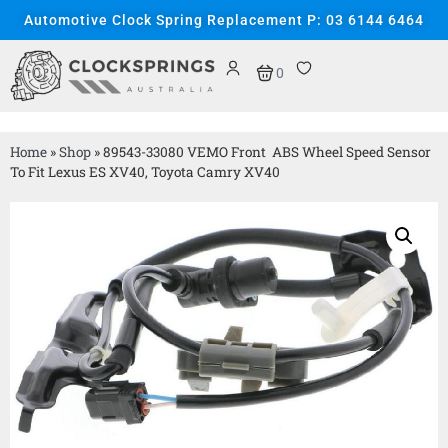
Automotive Clock Spring Replacement P: 03 6144 6464
0
Home
»
Shop
»
89543-33080 VEMO Front ABS Wheel Speed Sensor
To Fit Lexus ES XV40, Toyota Camry XV40