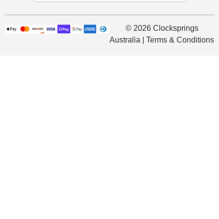
© 2026 Clocksprings
Australia | Terms & Conditions