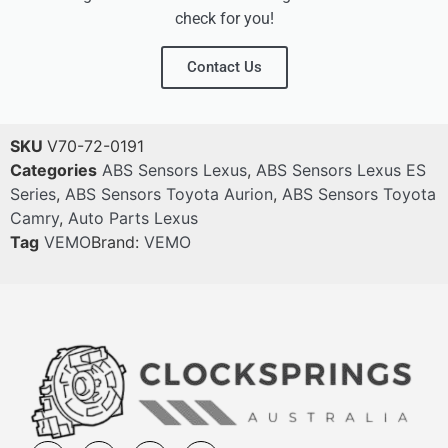
check for you!
Contact Us
SKU
V70-72-0191
Categories
ABS Sensors Lexus
,
ABS Sensors Lexus ES
Series
,
ABS Sensors Toyota Aurion
,
ABS Sensors Toyota
Camry
,
Auto Parts Lexus
Tag
VEMO
Brand:
VEMO