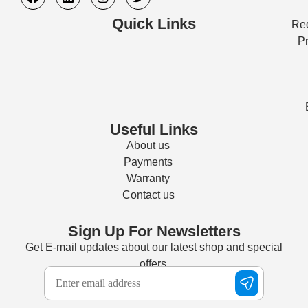
Quick Links
Req
Pr
Useful Links
About us
Payments
Warranty
Contact us
Sign Up For Newsletters
Get E-mail updates about our latest shop and special
offers.