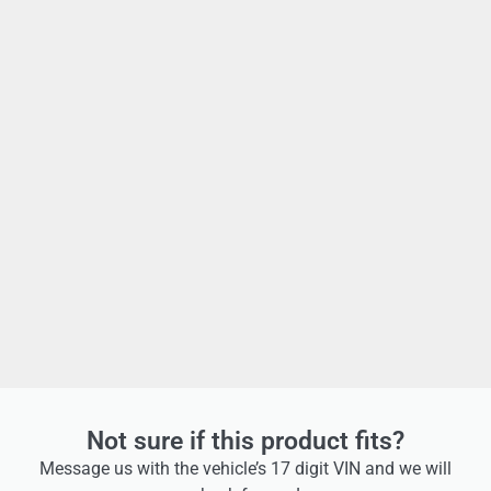
Not sure if this product fits?
Message us with the vehicle’s 17 digit VIN and we will