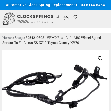
Automotive Clock Spring Replacement P: 03 6144 6464
0
Home
»
Shop
»
89542-06081 VEMO Rear Left ABS Wheel Speed
Sensor To Fit Lexus ES XZ10 Toyota Camry XV70