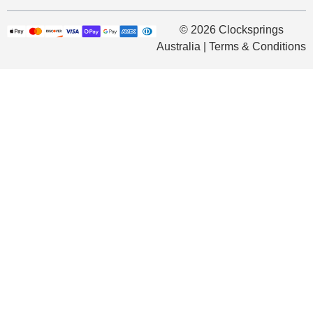
© 2026 Clocksprings
Australia | Terms & Conditions