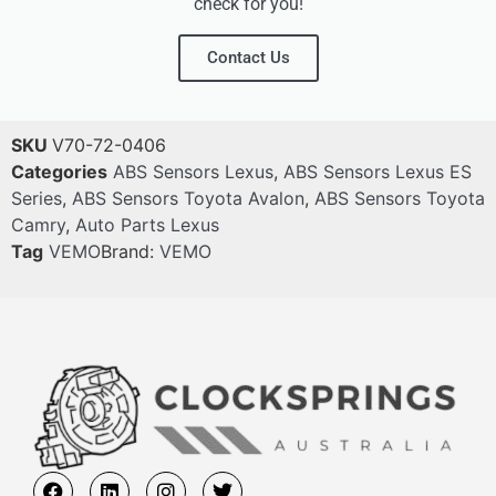
check for you!
Contact Us
SKU
V70-72-0406
Categories
ABS Sensors Lexus
,
ABS Sensors Lexus ES
Series
,
ABS Sensors Toyota Avalon
,
ABS Sensors Toyota
Camry
,
Auto Parts Lexus
Tag
VEMO
Brand:
VEMO