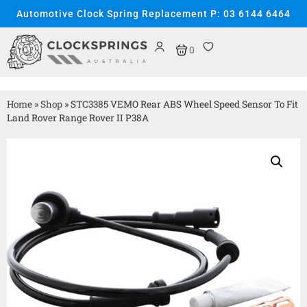
Automotive Clock Spring Replacement P: 03 6144 6464
0
Home
»
Shop
»
STC3385 VEMO Rear ABS Wheel Speed Sensor To Fit
Land Rover Range Rover II P38A