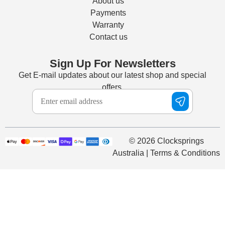
About us
Payments
Warranty
Contact us
Sign Up For Newsletters
Get E-mail updates about our latest shop and special
offers.
© 2026 Clocksprings
Australia | Terms & Conditions