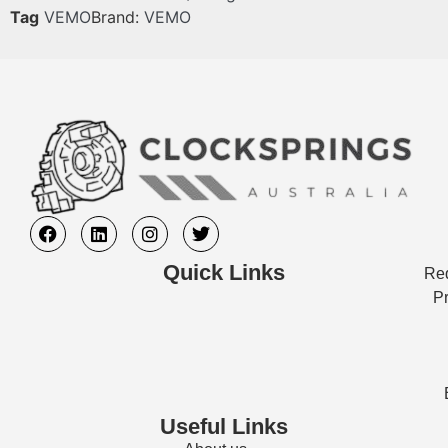
Tag
VEMO
Brand:
VEMO
Quick Links
Req
Pr
Useful Links