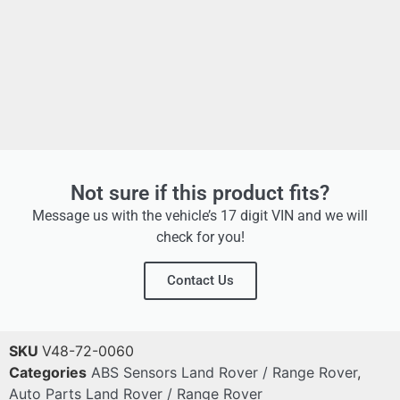
Not sure if this product fits?
Message us with the vehicle’s 17 digit VIN and we will
check for you!
Contact Us
SKU
V48-72-0060
Categories
ABS Sensors Land Rover / Range Rover
,
Auto Parts Land Rover / Range Rover