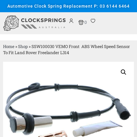
Automotive Clock Spring Replacement P: 03 6144 6464
0
Home
»
Shop
»
SSW100030 VEMO Front ABS Wheel Speed Sensor
To Fit Land Rover Freelander L314