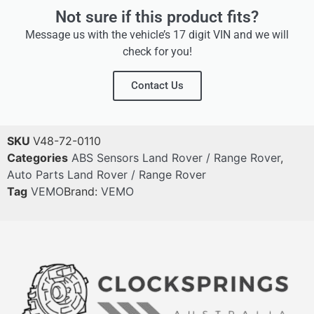
Not sure if this product fits?
Message us with the vehicle’s 17 digit VIN and we will
check for you!
Contact Us
SKU
V48-72-0110
Categories
ABS Sensors Land Rover / Range Rover
,
Auto Parts Land Rover / Range Rover
Tag
VEMO
Brand:
VEMO