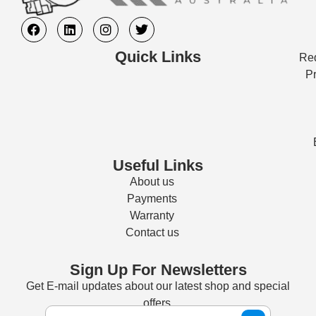
Quick Links
Req
Pr
Useful Links
About us
Payments
Warranty
Contact us
Sign Up For Newsletters
Get E-mail updates about our latest shop and special
offers.