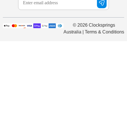
© 2026 Clocksprings
Australia | Terms & Conditions