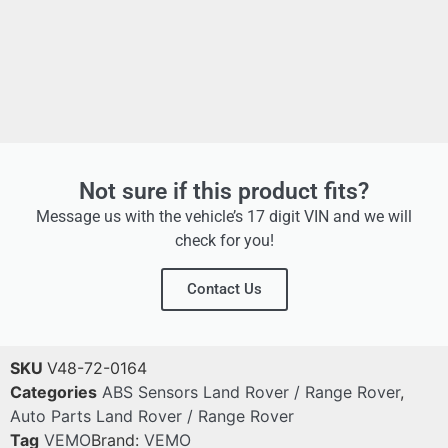
Not sure if this product fits?
Message us with the vehicle’s 17 digit VIN and we will
check for you!
Contact Us
SKU
V48-72-0164
Categories
ABS Sensors Land Rover / Range Rover
,
Auto Parts Land Rover / Range Rover
Tag
VEMO
Brand:
VEMO