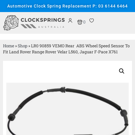
Automotive Clock Spring Replacement P: 03 6144 6464
0
Home
»
Shop
»
LR0 90859 VEMO Rear ABS Wheel Speed Sensor To
Fit Land Rover Range Rover Velar L560, Jaguar F-Pace X761