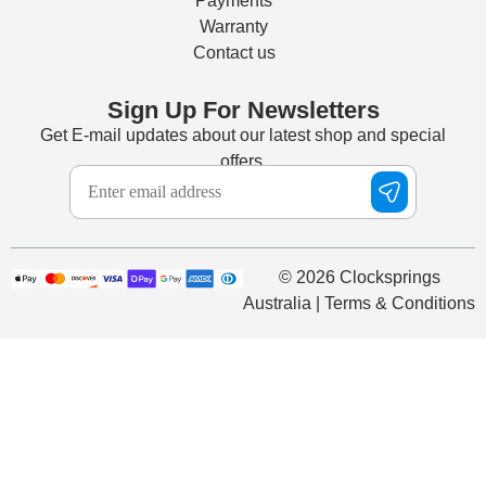
Payments
Warranty
Contact us
Sign Up For Newsletters
Get E-mail updates about our latest shop and special
offers.
© 2026 Clocksprings
Australia | Terms & Conditions