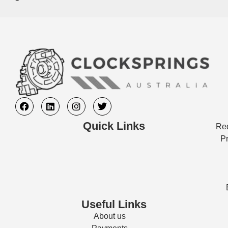
Quick Links
Req
Pr
Useful Links
About us