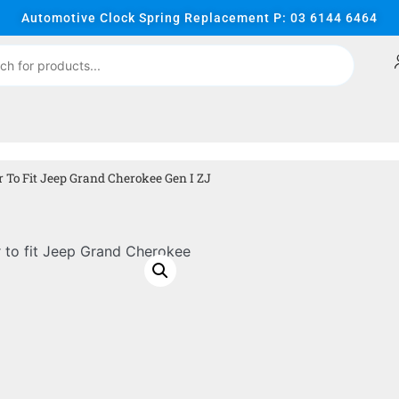
Automotive Clock Spring Replacement P: 03 6144 6464
To Fit Jeep Grand Cherokee Gen I ZJ