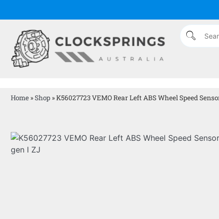
Home
»
Shop
»
K56027723 VEMO Rear Left ABS Wheel Speed Sensor 