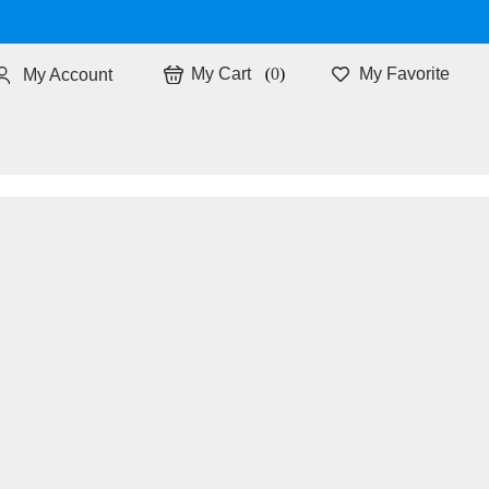
0
My Favorite
My Account