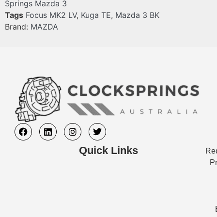
Springs Mazda 3
Tags
Focus MK2 LV
,
Kuga TE
,
Mazda 3 BK
Brand:
MAZDA
Quick Links
Req
Pr