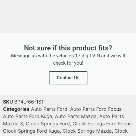
Not sure if this product fits?
Message us with the vehicle’s 17 digit VIN and we will
check for you!
Contact Us
SKU
BP4L-66-1S1
Categories
Auto Parts Ford
,
Auto Parts Ford Focus
,
Auto Parts Ford Kuga
,
Auto Parts Mazda
,
Auto Parts
Mazda 3
,
Clock Springs Ford
,
Clock Springs Ford Focus
,
Clock Springs Ford Kuga
,
Clock Springs Mazda
,
Clock