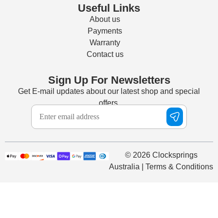
Useful Links
About us
Payments
Warranty
Contact us
Sign Up For Newsletters
Get E-mail updates about our latest shop and special
offers.
© 2026 Clocksprings
Australia | Terms & Conditions