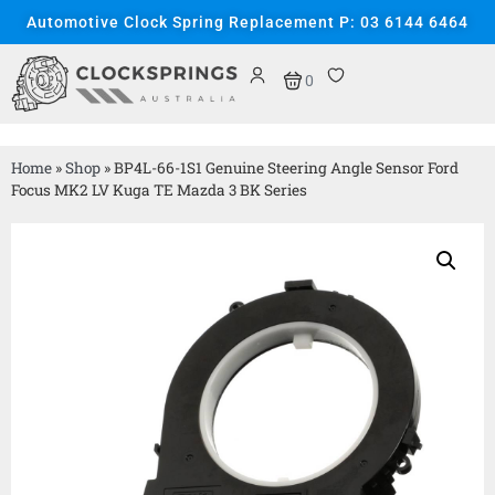
Automotive Clock Spring Replacement P: 03 6144 6464
0
Home
»
Shop
»
BP4L-66-1S1 Genuine Steering Angle Sensor Ford
Focus MK2 LV Kuga TE Mazda 3 BK Series