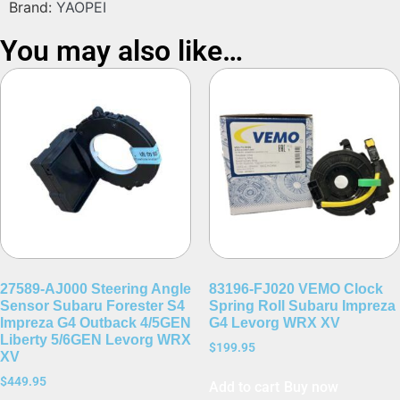
Brand:
YAOPEI
You may also like…
27589-AJ000 Steering Angle
83196-FJ020 VEMO Clock
Sensor Subaru Forester S4
Spring Roll Subaru Impreza
Impreza G4 Outback 4/5GEN
G4 Levorg WRX XV
Liberty 5/6GEN Levorg WRX
$
199.95
XV
$
449.95
Add to cart
Buy now