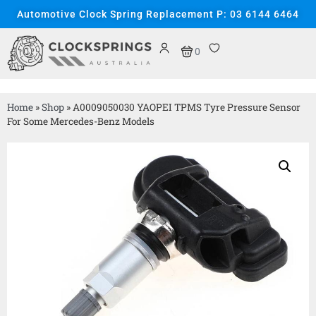
Automotive Clock Spring Replacement P: 03 6144 6464
0
Home
»
Shop
»
A0009050030 YAOPEI TPMS Tyre Pressure Sensor
For Some Mercedes-Benz Models