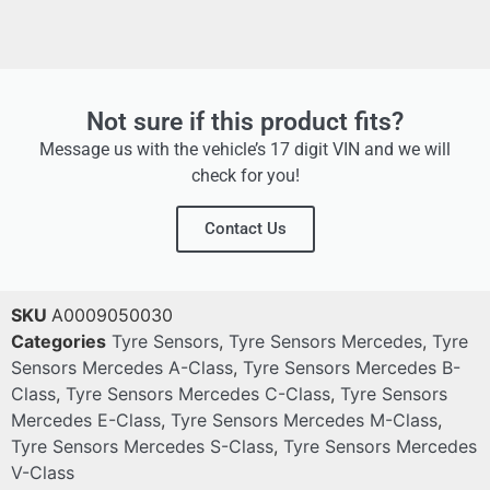
Not sure if this product fits?
Message us with the vehicle’s 17 digit VIN and we will
check for you!
Contact Us
SKU
A0009050030
Categories
Tyre Sensors
,
Tyre Sensors Mercedes
,
Tyre
Sensors Mercedes A-Class
,
Tyre Sensors Mercedes B-
Class
,
Tyre Sensors Mercedes C-Class
,
Tyre Sensors
Mercedes E-Class
,
Tyre Sensors Mercedes M-Class
,
Tyre Sensors Mercedes S-Class
,
Tyre Sensors Mercedes
V-Class