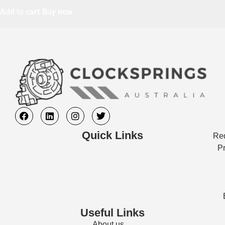
Add to cart
Buy now
Quick Links
Req
Pr
Useful Links
About us