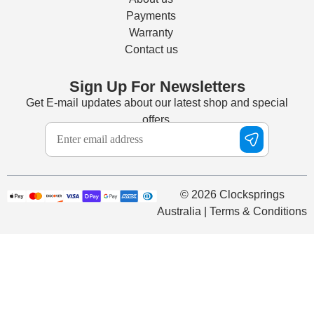
Payments
Warranty
Contact us
Sign Up For Newsletters
Get E-mail updates about our latest shop and special
offers.
© 2026 Clocksprings
Australia | Terms & Conditions