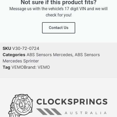
Not sure if this product fits?
Message us with the vehicle’s 17 digit VIN and we will
check for you!
Contact Us
SKU
V30-72-0724
Categories
ABS Sensors Mercedes
,
ABS Sensors
Mercedes Sprinter
Tag
VEMO
Brand:
VEMO