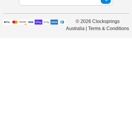
© 2026 Clocksprings
Australia | Terms & Conditions