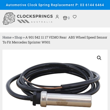
Automotive Clock Spring Replacement P: 03 6144 6464
0
Home
»
Shop
»
A 901 542 11 17 VEMO Rear ABS Wheel Speed Sensor
To Fit Mercedes Sprinter W901