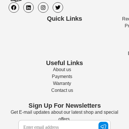
Quick Links
Req
Pr
Useful Links
About us
Payments
Warranty
Contact us
Sign Up For Newsletters
Get E-mail updates about our latest shop and special
offers.