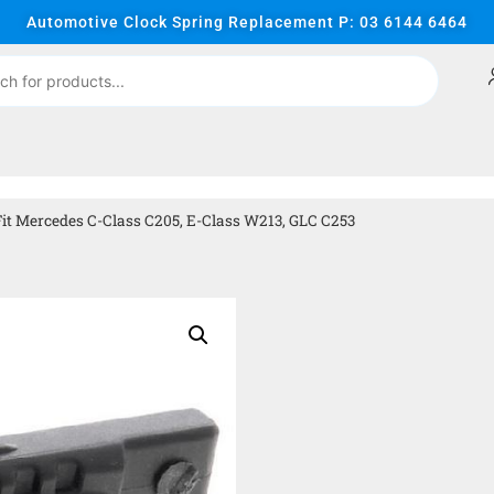
Automotive Clock Spring Replacement P: 03 6144 6464
it Mercedes C-Class C205, E-Class W213, GLC C253