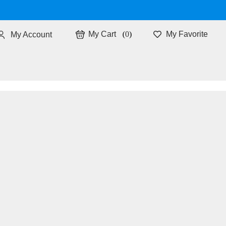
0
My Favorite
My Account