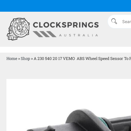
Home
»
Shop
»
A 230 540 20 17 VEMO ABS Wheel Speed Sensor To F