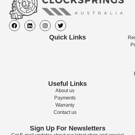
Quick Links
Req
Pr
Useful Links
About us
Payments
Warranty
Contact us
Sign Up For Newsletters