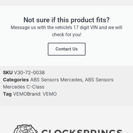
Not sure if this product fits?
Message us with the vehicle’s 17 digit VIN and we will
check for you!
Contact Us
SKU
V30-72-0038
Categories
ABS Sensors Mercedes
,
ABS Sensors
Mercedes C-Class
Tag
VEMO
Brand:
VEMO