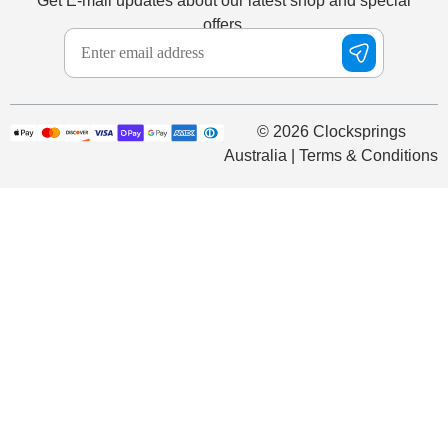
Get E-mail updates about our latest shop and special
offers.
© 2026 Clocksprings
Australia | Terms & Conditions