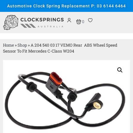
Automotive Clock Spring Replacement P: 03 6144 6464
0
Home
»
Shop
»
A 204 540 03 17 VEMO Rear ABS Wheel Speed
Sensor To Fit Mercedes C-Class W204