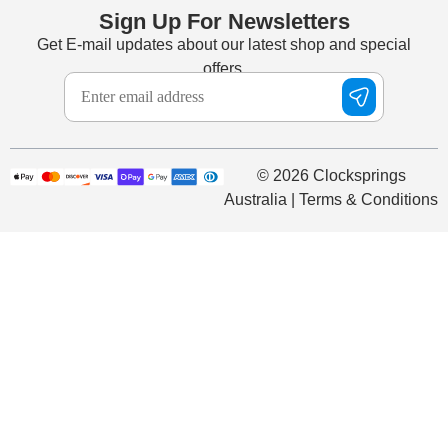
Sign Up For Newsletters
Get E-mail updates about our latest shop and special
offers.
© 2026 Clocksprings
Australia | Terms & Conditions