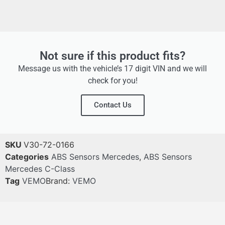
Not sure if this product fits?
Message us with the vehicle’s 17 digit VIN and we will
check for you!
Contact Us
SKU
V30-72-0166
Categories
ABS Sensors Mercedes
,
ABS Sensors
Mercedes C-Class
Tag
VEMO
Brand:
VEMO