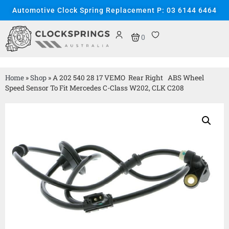
Automotive Clock Spring Replacement P: 03 6144 6464
0
Home
»
Shop
»
A 202 540 28 17 VEMO Rear Right ABS Wheel
Speed Sensor To Fit Mercedes C-Class W202, CLK C208