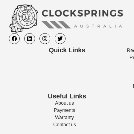
Quick Links
Req
Pr
Useful Links
About us
Payments
Warranty
Contact us