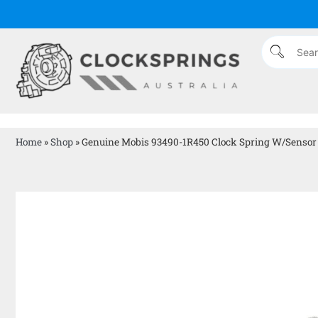
Home
»
Shop
»
Genuine Mobis 93490-1R450 Clock Spring W/Sensor 