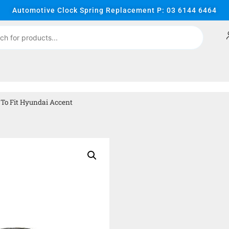
Automotive Clock Spring Replacement P: 03 6144 6464
To Fit Hyundai Accent