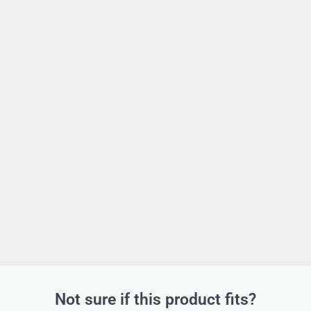
Not sure if this product fits?