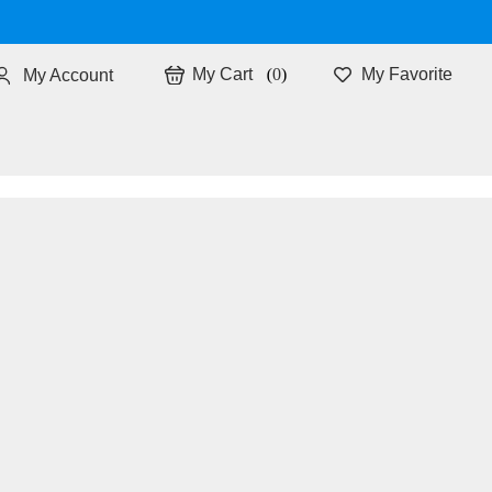
0
My Favorite
My Account