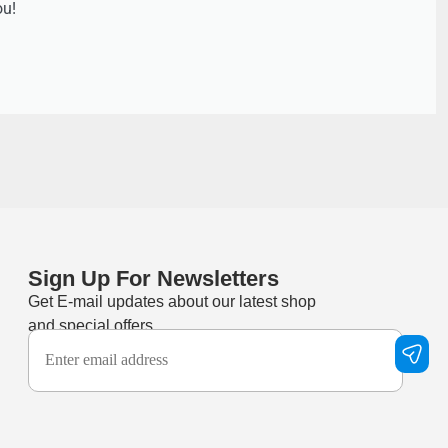
ou!
Sign Up For Newsletters
Get E-mail updates about our latest shop
and special offers.