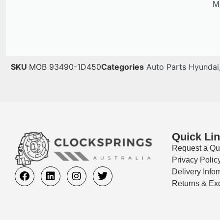
Me
SKU
MOB 93490-1D450
Categories
Auto Parts Hyundai
Quick Li
Request a Qu
Privacy Polic
Delivery Info
Returns & Ex