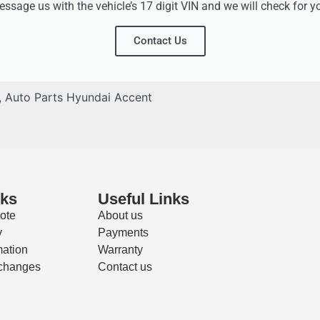
ssage us with the vehicle’s 17 digit VIN and we will check for y
Contact Us
,
Auto Parts Hyundai Accent
nks
Useful Links
ote
About us
y
Payments
mation
Warranty
changes
Contact us