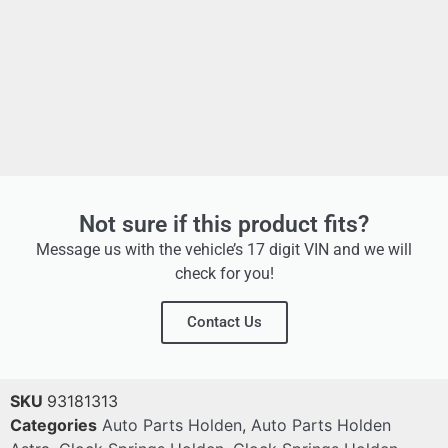
Not sure if this product fits?
Message us with the vehicle’s 17 digit VIN and we will
check for you!
Contact Us
SKU
93181313
Categories
Auto Parts Holden
,
Auto Parts Holden