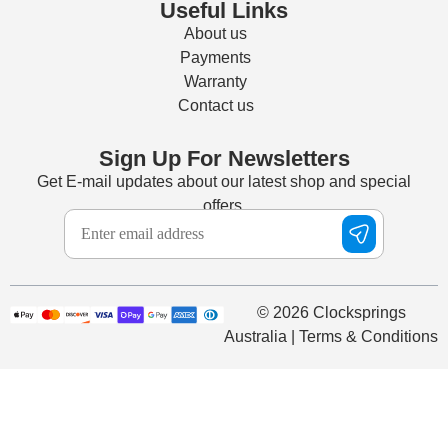
Useful Links
About us
Payments
Warranty
Contact us
Sign Up For Newsletters
Get E-mail updates about our latest shop and special
offers.
© 2026 Clocksprings
Australia | Terms & Conditions