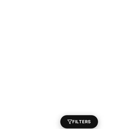
FILTERS