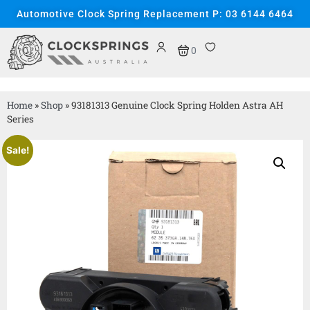
Automotive Clock Spring Replacement P: 03 6144 6464
0
Home
»
Shop
»
93181313 Genuine Clock Spring Holden Astra AH
Series
Sale!