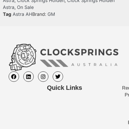
Astra
,
Clock Springs Holden
,
Clock Springs Holden
Astra
,
On Sale
Tag
Astra AH
Brand:
GM
Quick Links
Req
Pr