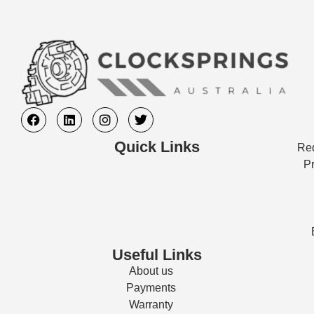
Quick Links
Req
Pr
Useful Links
About us
Payments
Warranty