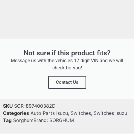
Not sure if this product fits?
Message us with the vehicle’s 17 digit VIN and we will
check for you!
Contact Us
SKU
SOR-897400382D
Categories
Auto Parts Isuzu
,
Switches
,
Switches Isuzu
Tag
Sorghum
Brand:
SORGHUM