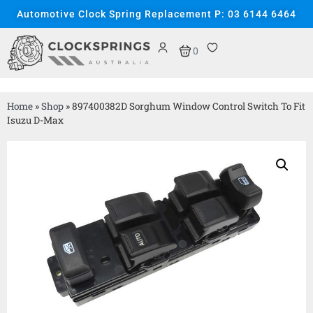
Automotive Clock Spring Replacement P: 03 6144 6464
0
Home
»
Shop
»
897400382D Sorghum Window Control Switch To Fit
Isuzu D-Max