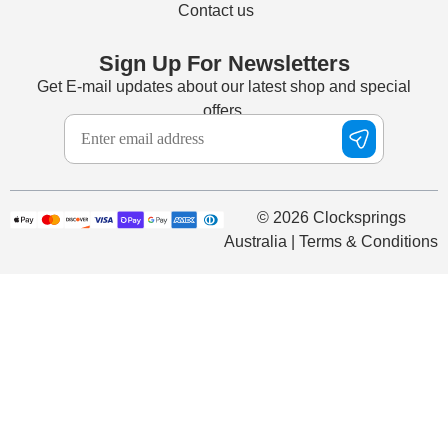
Contact us
Sign Up For Newsletters
Get E-mail updates about our latest shop and special
offers.
© 2026 Clocksprings
Australia | Terms & Conditions