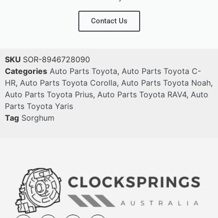
Contact Us
SKU
SOR-8946728090
Categories
Auto Parts Toyota
,
Auto Parts Toyota C-
HR
,
Auto Parts Toyota Corolla
,
Auto Parts Toyota Noah
,
Auto Parts Toyota Prius
,
Auto Parts Toyota RAV4
,
Auto
Parts Toyota Yaris
Tag
Sorghum