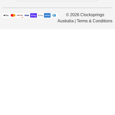
© 2026 Clocksprings
Australia | Terms & Conditions