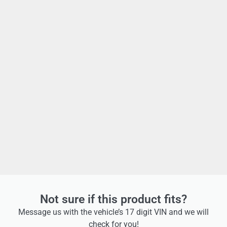
Not sure if this product fits?
Message us with the vehicle’s 17 digit VIN and we will
check for you!