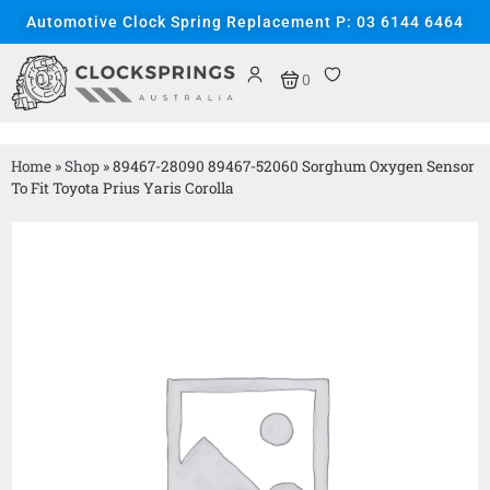
Automotive Clock Spring Replacement P: 03 6144 6464
0
Home
»
Shop
»
89467-28090 89467-52060 Sorghum Oxygen Sensor
To Fit Toyota Prius Yaris Corolla