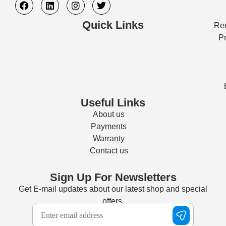
Quick Links
Req
Pr
Useful Links
About us
Payments
Warranty
Contact us
Sign Up For Newsletters
Get E-mail updates about our latest shop and special
offers.