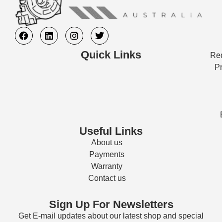
Quick Links
Req
Pr
Useful Links
About us
Payments
Warranty
Contact us
Sign Up For Newsletters
Get E-mail updates about our latest shop and special