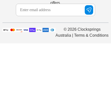
offers.
© 2026 Clocksprings
Australia | Terms & Conditions