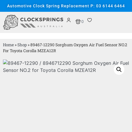
Automotive Clock Spring Replacement P: 03 6144 6464
0
Home
»
Shop
»
89467-12290 Sorghum Oxygen Air Fuel Sensor NO.2
For Toyota Corolla MZEA12R