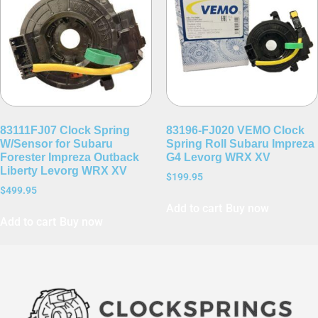
83111FJ07 Clock Spring
83196-FJ020 VEMO Clock
W/Sensor for Subaru
Spring Roll Subaru Impreza
Forester Impreza Outback
G4 Levorg WRX XV
Liberty Levorg WRX XV
$
199.95
$
499.95
Add to cart
Buy now
Add to cart
Buy now