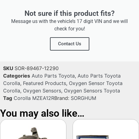
Not sure if this product fits?
Message us with the vehicle’s 17 digit VIN and we will
check for you!
Contact Us
SKU
SOR-89467-12290
Categories
Auto Parts Toyota
,
Auto Parts Toyota
Corolla
,
Featured Products
,
Oxygen Sensor Toyota
Corolla
,
Oxygen Sensors
,
Oxygen Sensors Toyota
Tag
Corolla MZEA12R
Brand:
SORGHUM
You may also like…