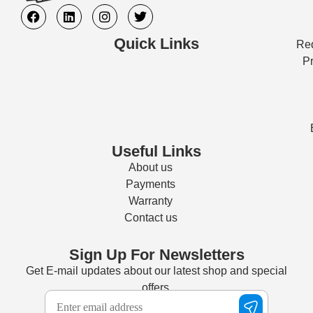
Quick Links
Req
Pr
Useful Links
About us
Payments
Warranty
Contact us
Sign Up For Newsletters
Get E-mail updates about our latest shop and special
offers.