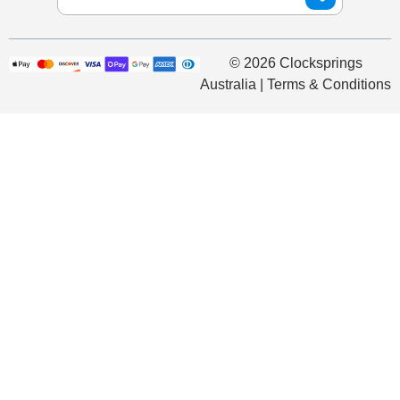
© 2026 Clocksprings
Australia | Terms & Conditions