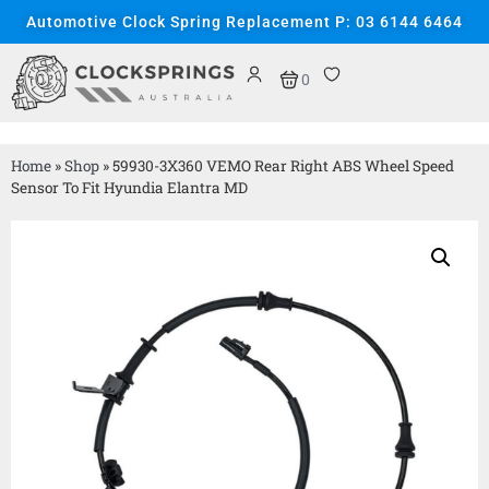
Automotive Clock Spring Replacement P: 03 6144 6464
0
Home
»
Shop
»
59930-3X360 VEMO Rear Right ABS Wheel Speed
Sensor To Fit Hyundia Elantra MD