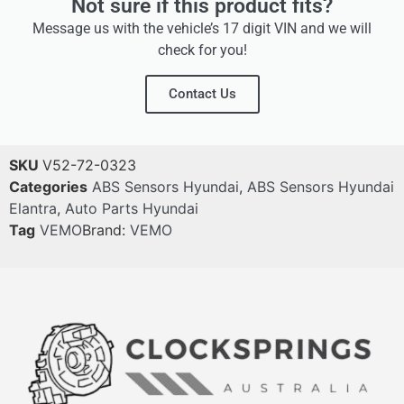
Not sure if this product fits?
Message us with the vehicle’s 17 digit VIN and we will
check for you!
Contact Us
SKU
V52-72-0323
Categories
ABS Sensors Hyundai
,
ABS Sensors Hyundai
Elantra
,
Auto Parts Hyundai
Tag
VEMO
Brand:
VEMO