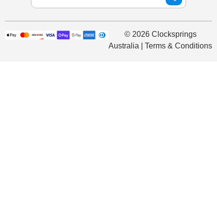
© 2026 Clocksprings
Australia | Terms & Conditions