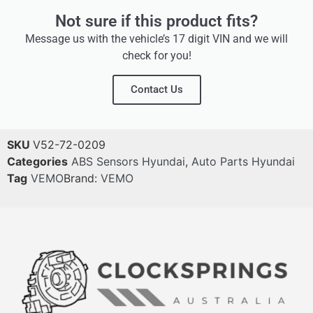
Not sure if this product fits?
Message us with the vehicle’s 17 digit VIN and we will
check for you!
Contact Us
SKU
V52-72-0209
Categories
ABS Sensors Hyundai
,
Auto Parts Hyundai
Tag
VEMO
Brand:
VEMO