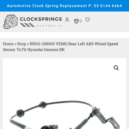
Automotive Clock Spring Replacement P: 03 6144 6464
0
Home
»
Shop
»
59910-2M000 VEMO Rear Left ABS Wheel Speed
Sensor To Fit Hyundai Genesis BK