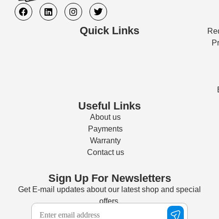
Quick Links
Req
Pr
Useful Links
About us
Payments
Warranty
Contact us
Sign Up For Newsletters
Get E-mail updates about our latest shop and special
offers.