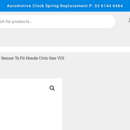
Automotive Clock Spring Replacement P: 03 6144 6464
ensor To Fit Honda Civic Gen VIII