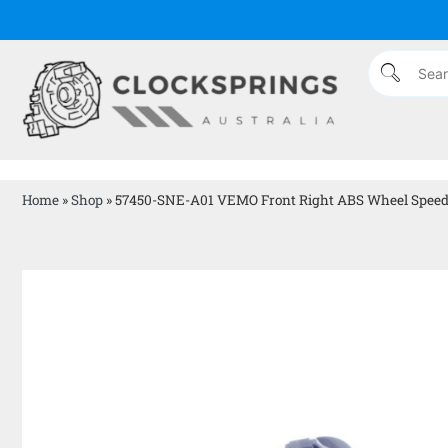
Home
»
Shop
»
57450-SNE-A01 VEMO Front Right ABS Wheel Speed S