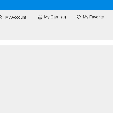
0
My Favorite
My Account