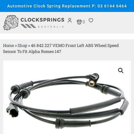
Automotive Clock Spring Replacement P: 03 6144 6464
0
Home
»
Shop
»
46 842 227 VEMO Front Left ABS Wheel Speed
Sensor To Fit Alpha Romeo 147