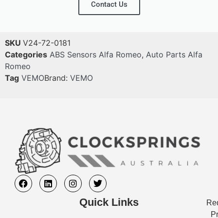
Contact Us
SKU
V24-72-0181
Categories
ABS Sensors Alfa Romeo
,
Auto Parts Alfa
Romeo
Tag
VEMO
Brand:
VEMO
Quick Links
Req
Pr