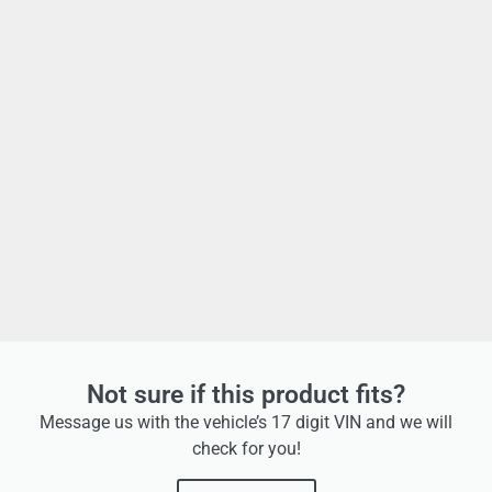
Not sure if this product fits?
Message us with the vehicle’s 17 digit VIN and we will
check for you!