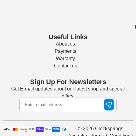
Useful Links
About us
Payments
Warranty
Contact us
Sign Up For Newsletters
Get E-mail updates about our latest shop and special
offers.
© 2026 Clocksprings
Australia | Terms & Conditions