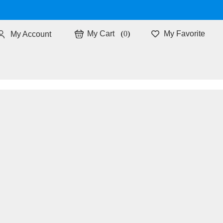
0
My Favorite
My Account