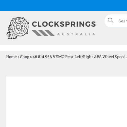
Home
»
Shop
»
46 814 966 VEMO Rear Left/Right ABS Wheel Speed Se