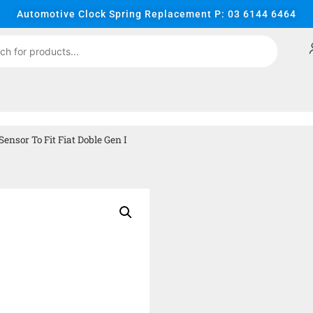
Automotive Clock Spring Replacement P: 03 6144 6464
nsor To Fit Fiat Doble Gen I