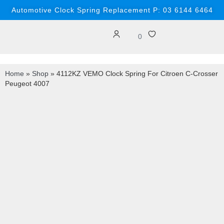
Automotive Clock Spring Replacement P: 03 6144 6464
0
Home
»
Shop
»
4112KZ VEMO Clock Spring For Citroen C-Crosser
Peugeot 4007