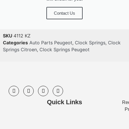
Contact Us
SKU
4112 KZ
Categories
Auto Parts Peugeot
,
Clock Springs
,
Clock
Springs Citroen
,
Clock Springs Peugeot
Quick Links
Req
Pr