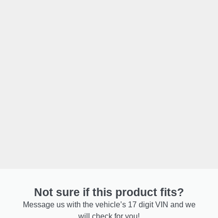
Not sure if this product fits?
Message us with the vehicle’s 17 digit VIN and we
will check for you!