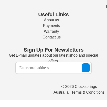
Useful Links
About us
Payments
Warranty
Contact us
Sign Up For Newsletters
Get E-mail updates about our latest shop and special
offers.
© 2026 Clocksprings
Australia | Terms & Conditions