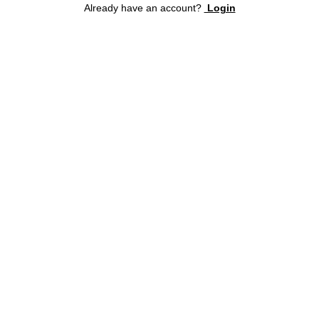
Already have an account?
Login