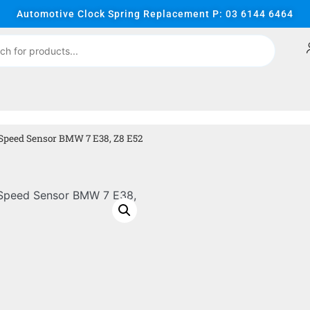
Automotive Clock Spring Replacement P: 03 6144 6464
 Speed Sensor BMW 7 E38, Z8 E52