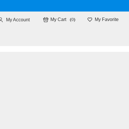
0
My Favorite
My Account