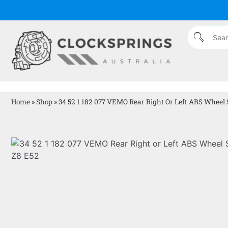
Home
»
Shop
»
34 52 1 182 077 VEMO Rear Right Or Left ABS Wheel