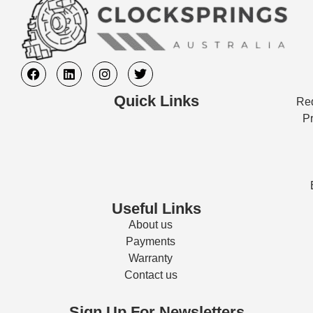
Quick Links
Req
Pr
Useful Links
About us
Payments
Warranty
Contact us
Sign Up For Newsletters