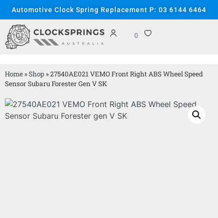
Automotive Clock Spring Replacement P: 03 6144 6464
0
Home
»
Shop
»
27540AE021 VEMO Front Right ABS Wheel Speed
Sensor Subaru Forester Gen V SK