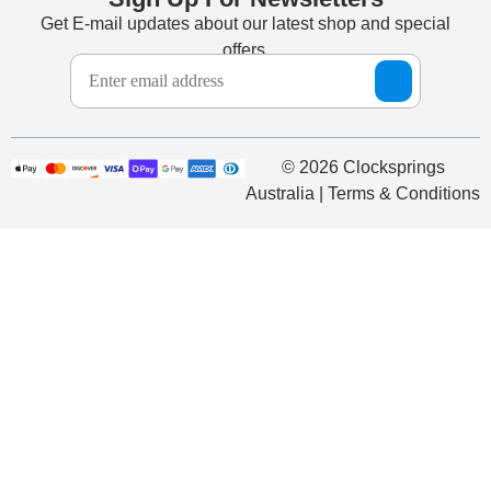
Get E-mail updates about our latest shop and special
offers.
© 2026 Clocksprings
Australia | Terms & Conditions