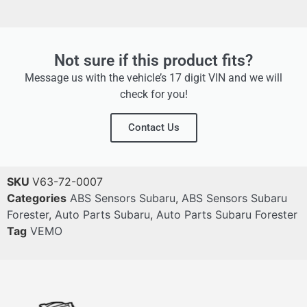
Not sure if this product fits?
Message us with the vehicle’s 17 digit VIN and we will
check for you!
Contact Us
SKU
V63-72-0007
Categories
ABS Sensors Subaru
,
ABS Sensors Subaru
Forester
,
Auto Parts Subaru
,
Auto Parts Subaru Forester
Tag
VEMO