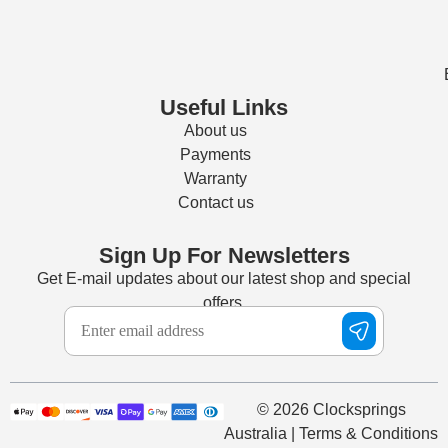
Useful Links
About us
Payments
Warranty
Contact us
Sign Up For Newsletters
Get E-mail updates about our latest shop and special
offers.
© 2026 Clocksprings
Australia | Terms & Conditions