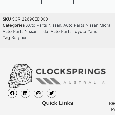
SKU
SOR-22690ED000
Categories
Auto Parts Nissan
,
Auto Parts Nissan Micra
,
Auto Parts Nissan Tiida
,
Auto Parts Toyota Yaris
Tag
Sorghum
Quick Links
Req
Pr