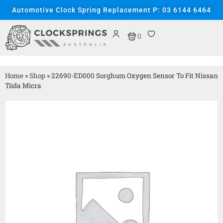
Automotive Clock Spring Replacement P: 03 6144 6464
0
Home
»
Shop
»
22690-ED000 Sorghum Oxygen Sensor To Fit Nissan
Tiida Micra