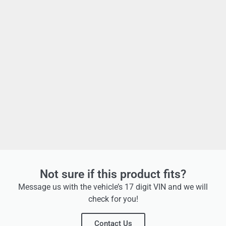
Not sure if this product fits?
Message us with the vehicle’s 17 digit VIN and we will
check for you!
Contact Us