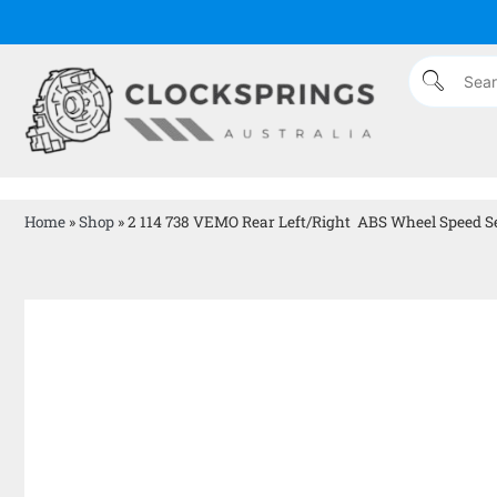
Home
»
Shop
»
2 114 738 VEMO Rear Left/Right ABS Wheel Speed Se