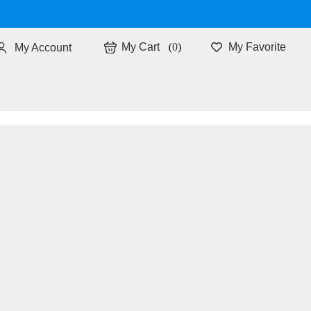
0
My Favorite
My Account