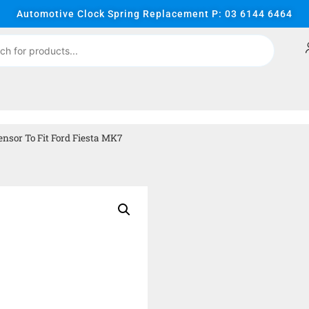
Automotive Clock Spring Replacement P: 03 6144 6464
nsor To Fit Ford Fiesta MK7