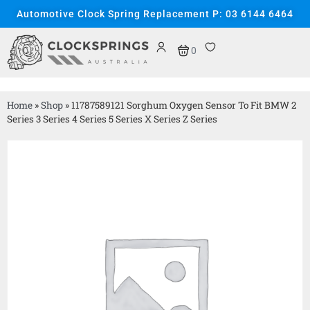
Automotive Clock Spring Replacement P: 03 6144 6464
0
Home
»
Shop
»
11787589121 Sorghum Oxygen Sensor To Fit BMW 2
Series 3 Series 4 Series 5 Series X Series Z Series