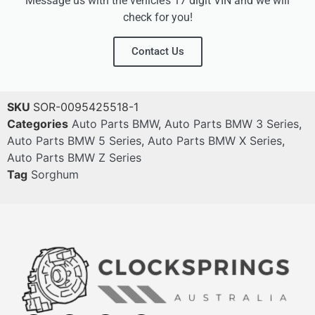
Message us with the vehicle’s 17 digit VIN and we will
check for you!
Contact Us
SKU
SOR-0095425518-1
Categories
Auto Parts BMW
,
Auto Parts BMW 3 Series
,
Auto Parts BMW 5 Series
,
Auto Parts BMW X Series
,
Auto Parts BMW Z Series
Tag
Sorghum