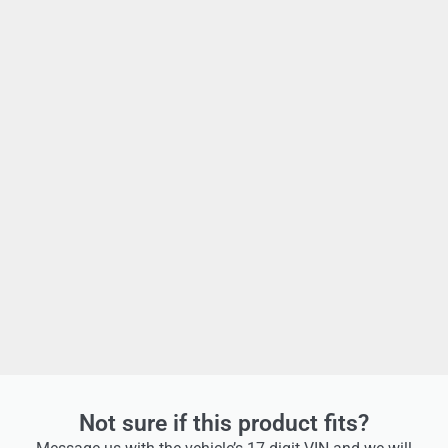
Not sure if this product fits?