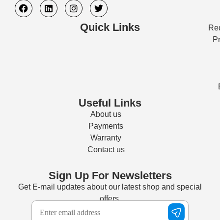
Quick Links
Req
Pr
Useful Links
About us
Payments
Warranty
Contact us
Sign Up For Newsletters
Get E-mail updates about our latest shop and special
offers.