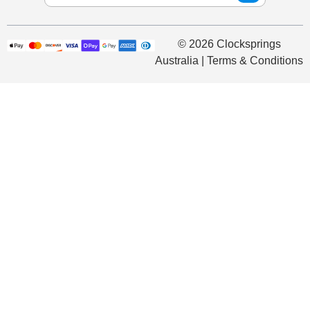
© 2026 Clocksprings
Australia | Terms & Conditions