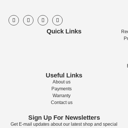
Quick Links
Req
Pr
Useful Links
About us
Payments
Warranty
Contact us
Sign Up For Newsletters
Get E-mail updates about our latest shop and special