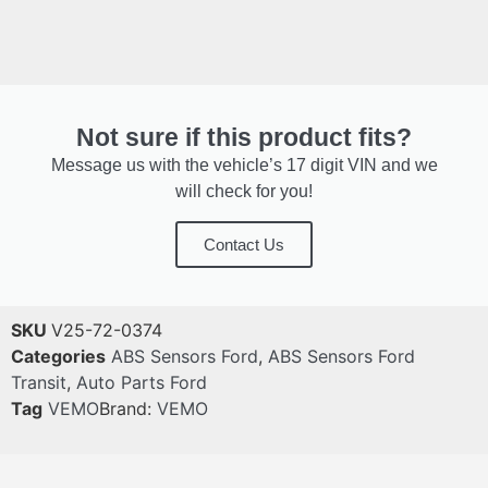
Not sure if this product fits?
Message us with the vehicle’s 17 digit VIN and we
will check for you!
Contact Us
SKU
V25-72-0374
Categories
ABS Sensors Ford
,
ABS Sensors Ford
Transit
,
Auto Parts Ford
Tag
VEMO
Brand:
VEMO