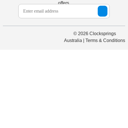
offers.
© 2026 Clocksprings
Australia | Terms & Conditions