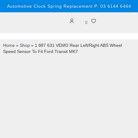
Automotive Clock Spring Replacement P: 03 6144 6464
0
Home
»
Shop
»
1 887 631 VEMO Rear Left/Right ABS Wheel
Speed Sensor To Fit Ford Transit MK7