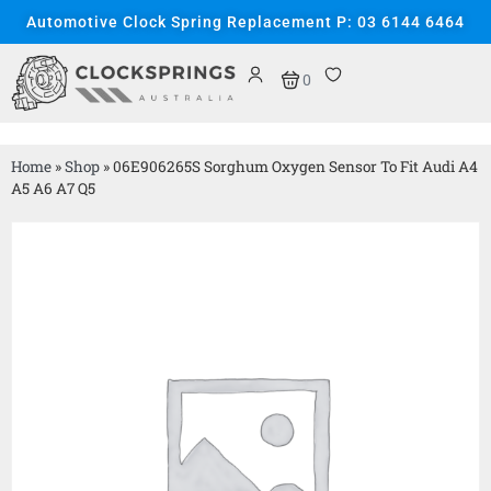
Automotive Clock Spring Replacement P: 03 6144 6464
0
Home
»
Shop
»
06E906265S Sorghum Oxygen Sensor To Fit Audi A4
A5 A6 A7 Q5