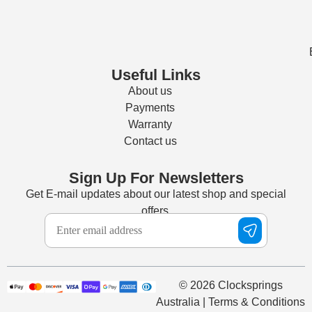
Useful Links
About us
Payments
Warranty
Contact us
Sign Up For Newsletters
Get E-mail updates about our latest shop and special
offers.
© 2026 Clocksprings
Australia | Terms & Conditions