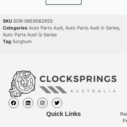
SKU
SOR-06E906265S
Categories
Auto Parts Audi
,
Auto Parts Audi A-Series
,
Auto Parts Audi Q-Series
Tag
Sorghum
Quick Links
Req
Pr