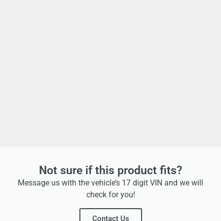
Not sure if this product fits?
Message us with the vehicle’s 17 digit VIN and we will
check for you!
Contact Us