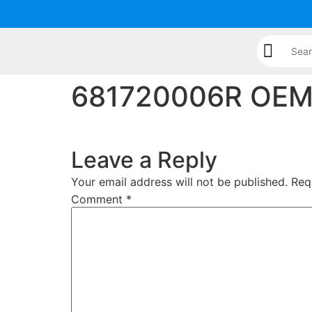
content
681720006R OEM C
Leave a Reply
Your email address will not be published.
Req
Comment
*