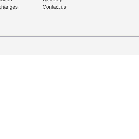
changes
Contact us