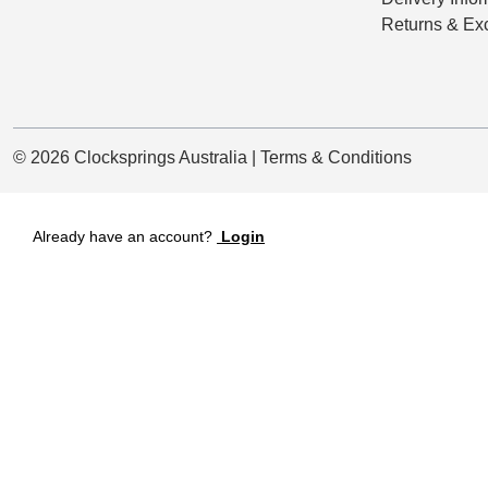
Returns & Ex
© 2026 Clocksprings Australia | Terms & Conditions
Already have an account?
Login