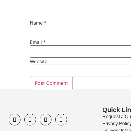
Name
*
Email
*
Website
Quick Li
Request a Qu
Privacy Polic
Delivery Info