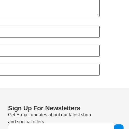
Sign Up For Newsletters
Get E-mail updates about our latest shop
and special offers.