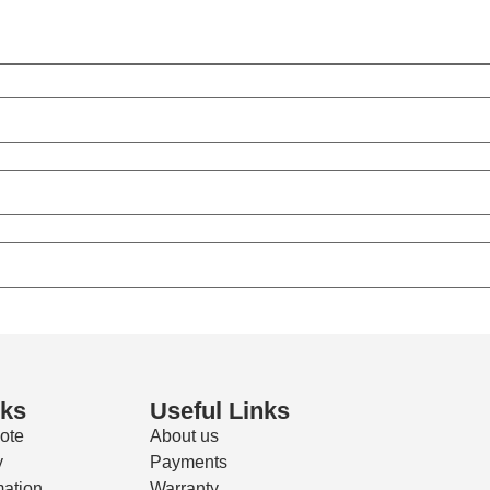
nks
Useful Links
ote
About us
y
Payments
mation
Warranty