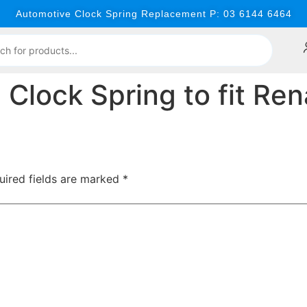
Automotive Clock Spring Replacement P: 03 6144 6464
lock Spring to fit Ren
uired fields are marked
*