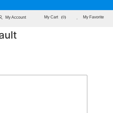
0
My Favorite
My Account
ault