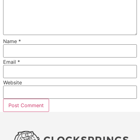
Name
*
Email
*
Website