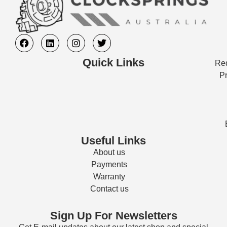
Quick Links
Req
Pr
Useful Links
About us
Payments
Warranty
Contact us
Sign Up For Newsletters