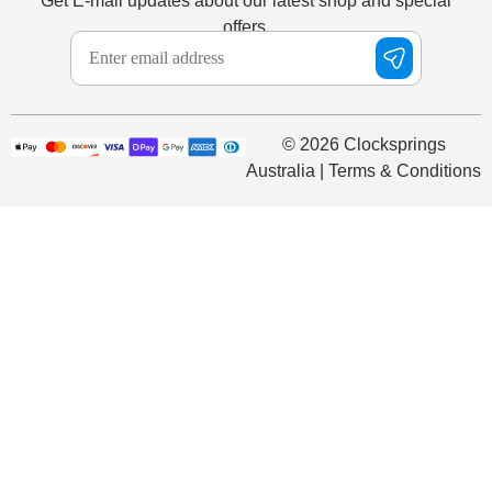
Get E-mail updates about our latest shop and special
offers.
© 2026 Clocksprings
Australia | Terms & Conditions