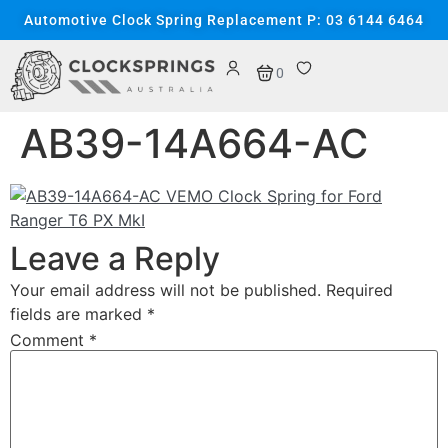
content
Automotive Clock Spring Replacement P: 03 6144 6464
0
AB39-14A664-AC
Leave a Reply
Your email address will not be published.
Required
fields are marked
*
Comment
*