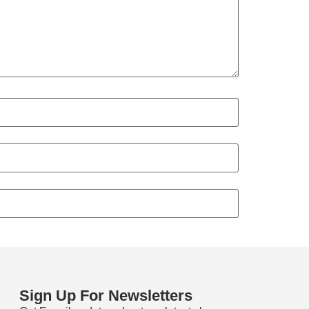
Sign Up For Newsletters