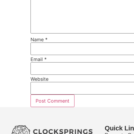
Name
*
Email
*
Website
Quick Li