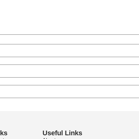
nks
Useful Links