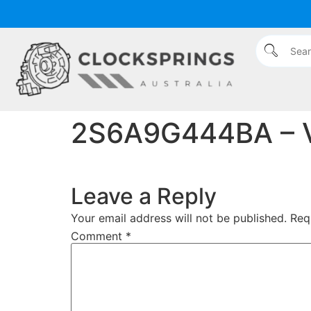
content
2S6A9G444BA – 
Leave a Reply
Your email address will not be published.
Req
Comment
*