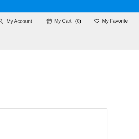
0
My Favorite
My Account