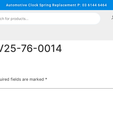
Automotive Clock Spring Replacement P: 03 6144 6464
V25-76-0014
uired fields are marked
*