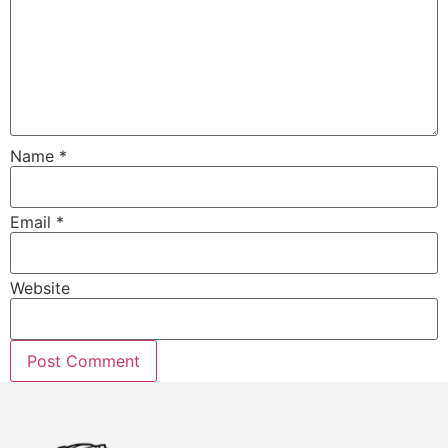
Name
*
Email
*
Website