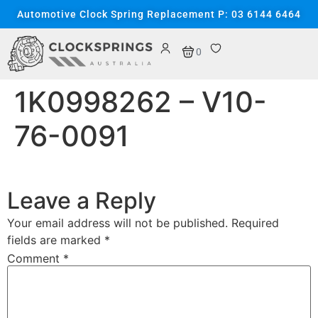
content
Automotive Clock Spring Replacement P: 03 6144 6464
0
1K0998262 – V10-
76-0091
Leave a Reply
Your email address will not be published.
Required
fields are marked
*
Comment
*