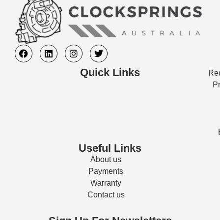
Quick Links
Req
Pr
Useful Links
About us
Payments
Warranty
Contact us