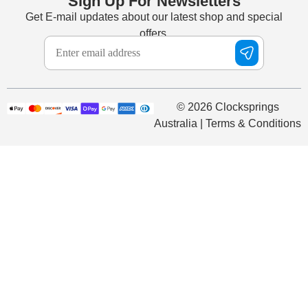
Sign Up For Newsletters
Get E-mail updates about our latest shop and special
offers.
© 2026 Clocksprings
Australia | Terms & Conditions