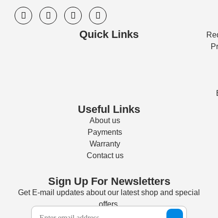
Quick Links
Req
Pr
Useful Links
About us
Payments
Warranty
Contact us
Sign Up For Newsletters
Get E-mail updates about our latest shop and special
offers.