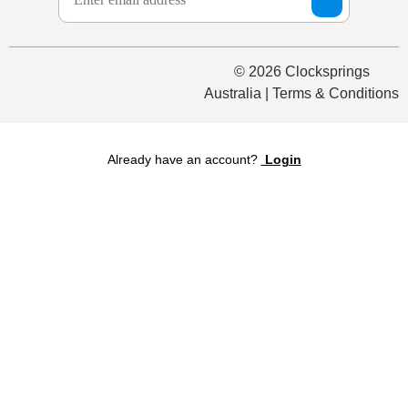
© 2026 Clocksprings
Australia | Terms & Conditions
Already have an account?
Login