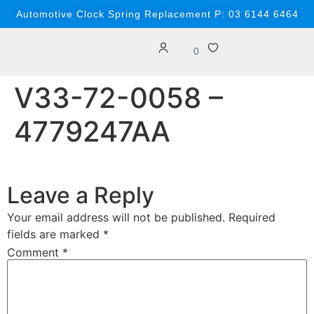
content
Automotive Clock Spring Replacement P: 03 6144 6464
0
V33-72-0058 –
4779247AA
Leave a Reply
Your email address will not be published.
Required
fields are marked
*
Comment
*