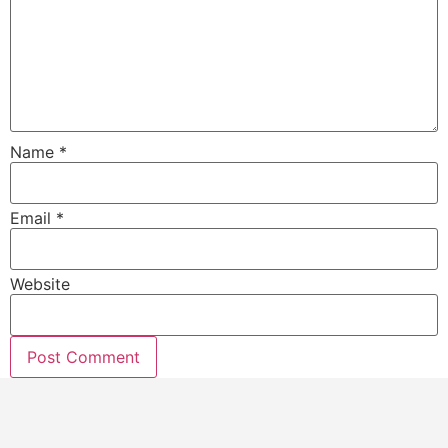
Name
*
Email
*
Website