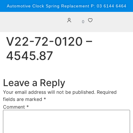
content
Automotive Clock Spring Replacement P: 03 6144 6464
0
V22-72-0120 –
4545.87
Leave a Reply
Your email address will not be published.
Required
fields are marked
*
Comment
*