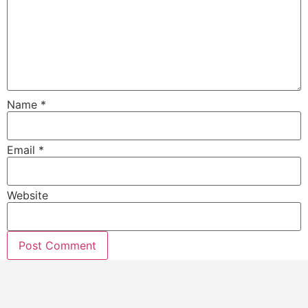
Name
*
Email
*
Website