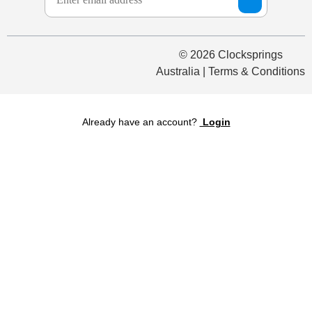
© 2026 Clocksprings
Australia | Terms & Conditions
Already have an account?
Login