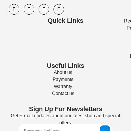
Quick Links
Req
Pr
Useful Links
About us
Payments
Warranty
Contact us
Sign Up For Newsletters
Get E-mail updates about our latest shop and special
offers.