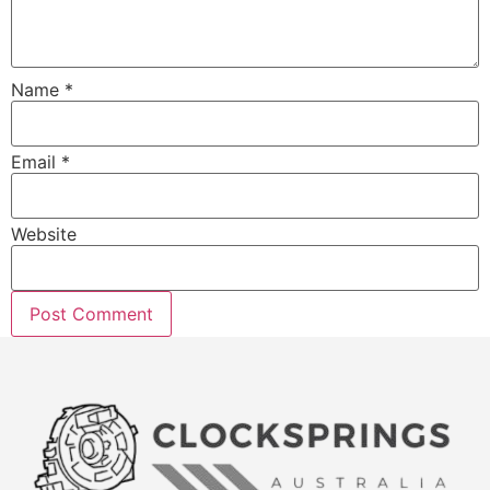
Name
*
Email
*
Website