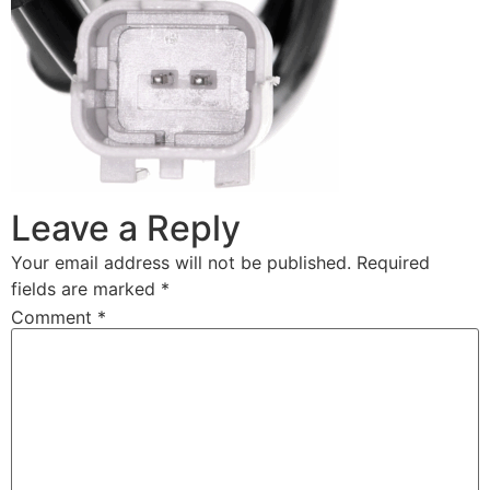
Leave a Reply
Your email address will not be published.
Required
fields are marked
*
Comment
*