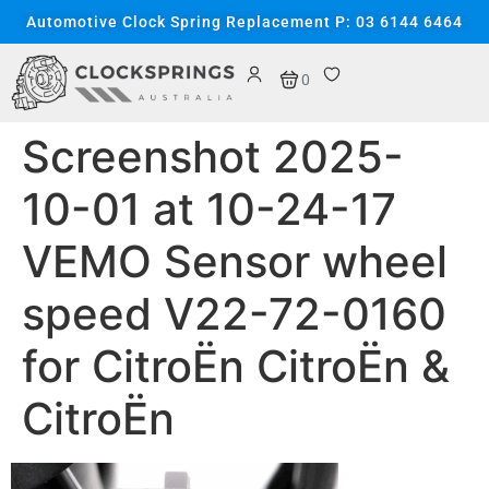
content
Automotive Clock Spring Replacement P: 03 6144 6464
0
Screenshot 2025-
10-01 at 10-24-17
VEMO Sensor wheel
speed V22-72-0160
for CitroËn CitroËn &
CitroËn