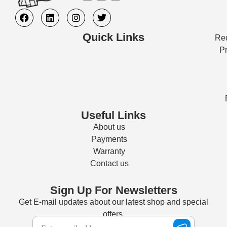
Quick Links
Req
Pr
Useful Links
About us
Payments
Warranty
Contact us
Sign Up For Newsletters
Get E-mail updates about our latest shop and special
offers.