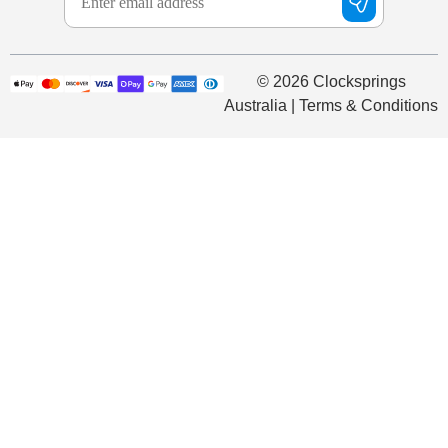
© 2026 Clocksprings
Australia | Terms & Conditions