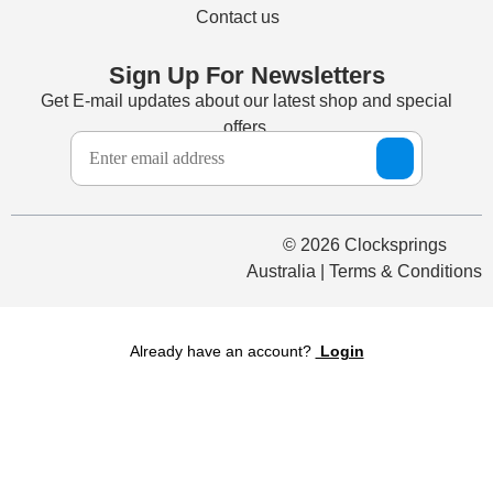
Contact us
Sign Up For Newsletters
Get E-mail updates about our latest shop and special
offers.
© 2026 Clocksprings
Australia | Terms & Conditions
Already have an account?
Login