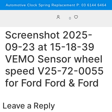
content
Automotive Clock Spring Replacement P: 03 6144 6464
0
Screenshot 2025-
09-23 at 15-18-39
VEMO Sensor wheel
speed V25-72-0055
for Ford Ford & Ford
Leave a Reply