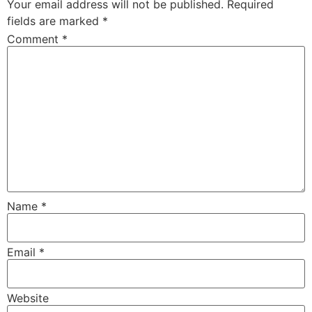
Your email address will not be published.
Required
fields are marked
*
Comment
*
Name
*
Email
*
Website