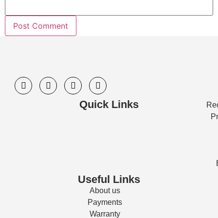
Quick Links
Req
Pr
Useful Links
About us
Payments
Warranty