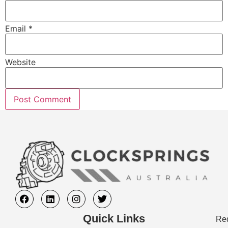
Email
*
Website
Quick Links
Req