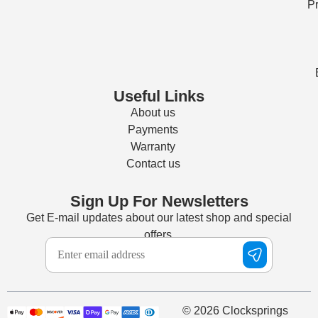
Pr
Useful Links
About us
Payments
Warranty
Contact us
Sign Up For Newsletters
Get E-mail updates about our latest shop and special
offers.
© 2026 Clocksprings