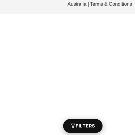
Australia | Terms & Conditions
FILTERS