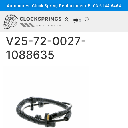
content
Automotive Clock Spring Replacement P: 03 6144 6464
0
V25-72-0027-
1088635