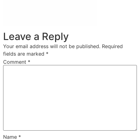
Leave a Reply
Your email address will not be published.
Required
fields are marked
*
Comment
*
Name
*