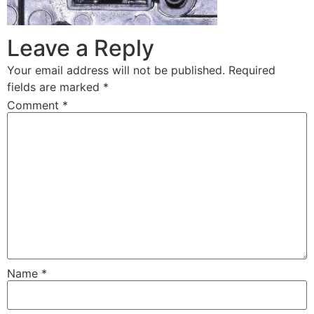
Leave a Reply
Your email address will not be published.
Required
fields are marked
*
Comment
*
Name
*