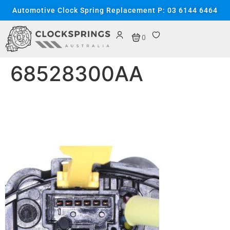
content
Automotive Clock Spring Replacement P: 03 6144 6464
0
68528300AA