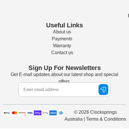
Useful Links
About us
Payments
Warranty
Contact us
Sign Up For Newsletters
Get E-mail updates about our latest shop and special
offers.
© 2026 Clocksprings
Australia | Terms & Conditions