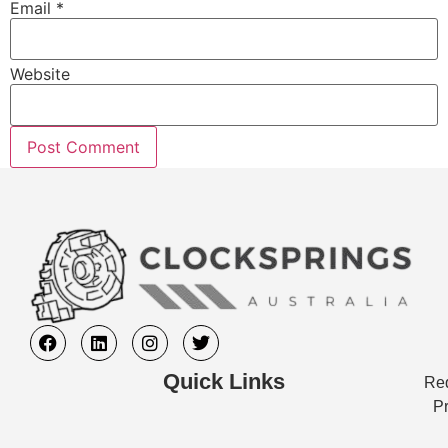
Email
*
Website
Quick Links
Req
Pr