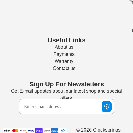
Pr
Useful Links
About us
Payments
Warranty
Contact us
Sign Up For Newsletters
Get E-mail updates about our latest shop and special
offers.
© 2026 Clocksprings