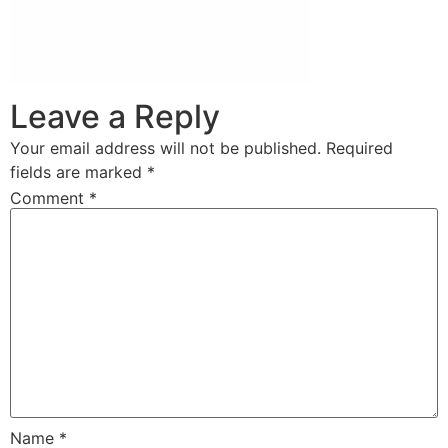
Leave a Reply
Your email address will not be published.
Required
fields are marked
*
Comment
*
Name
*