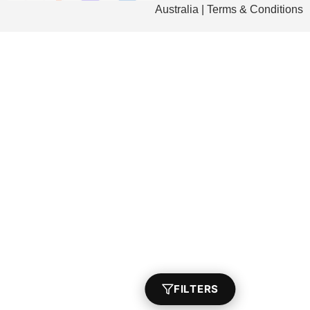
Australia | Terms & Conditions
FILTERS