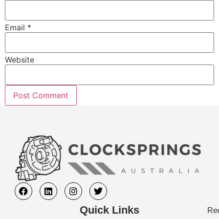
Email
*
Website
Quick Links
Req