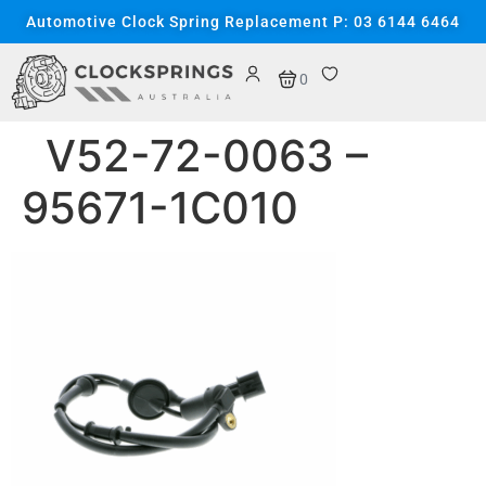
content
Automotive Clock Spring Replacement P: 03 6144 6464
0
V52-72-0063 –
95671-1C010