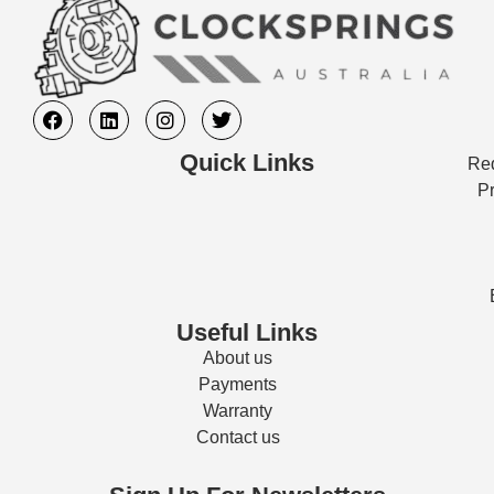
Quick Links
Req
Pr
Useful Links
About us
Payments
Warranty
Contact us