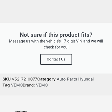
Not sure if this product fits?
Message us with the vehicle’s 17 digit VIN and we will
check for you!
Contact Us
SKU
V52-72-0077
Category
Auto Parts Hyundai
Tag
VEMO
Brand:
VEMO