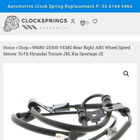
Automotive Clock Spring Replacement P: 03 6144 6464
0
Home
»
Shop
»
95680-2E500 VEMO Rear Right ABS Wheel Speed
Sensor To Fit Hyundai Tucson JM, Kia Sportage JE