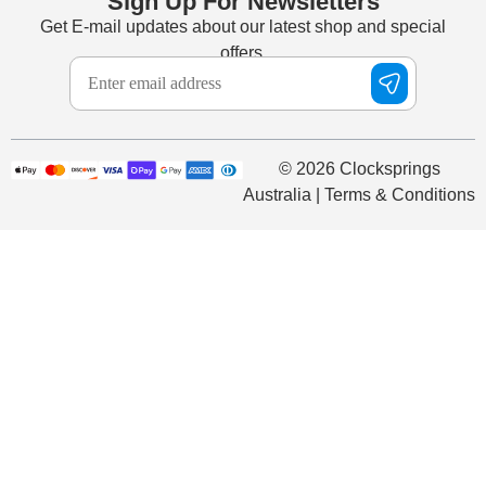
Sign Up For Newsletters
Get E-mail updates about our latest shop and special
offers.
© 2026 Clocksprings
Australia | Terms & Conditions