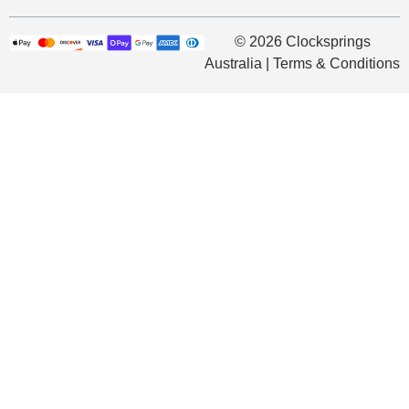
© 2026 Clocksprings
Australia | Terms & Conditions