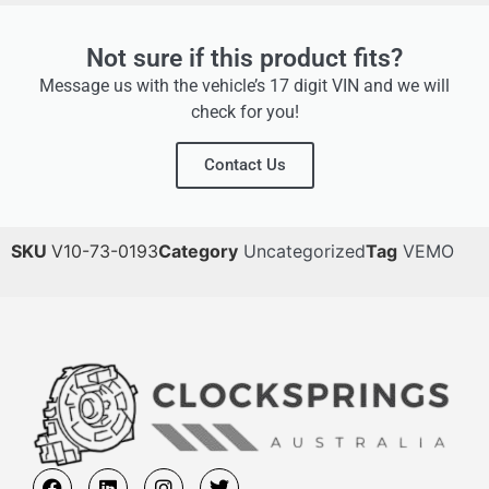
Not sure if this product fits?
Message us with the vehicle’s 17 digit VIN and we will
check for you!
Contact Us
SKU
V10-73-0193
Category
Uncategorized
Tag
VEMO