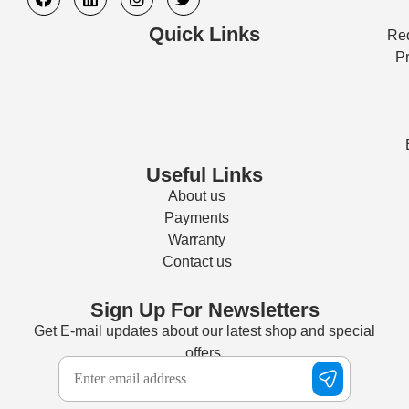
Quick Links
Req
Pr
Useful Links
About us
Payments
Warranty
Contact us
Sign Up For Newsletters
Get E-mail updates about our latest shop and special
offers.