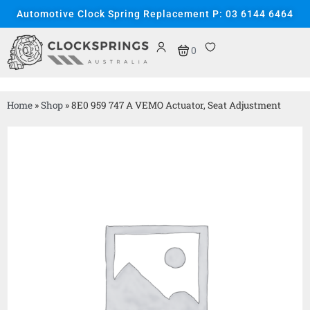
Automotive Clock Spring Replacement P: 03 6144 6464
0
Home
»
Shop
»
8E0 959 747 A VEMO Actuator, Seat Adjustment