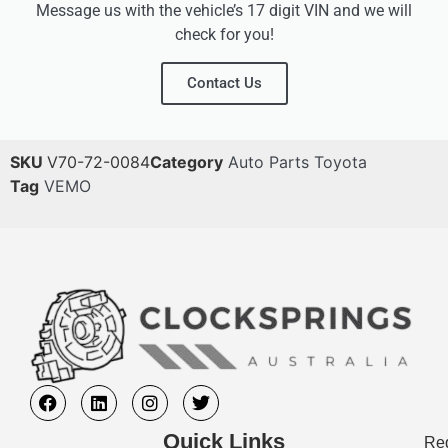
Message us with the vehicle’s 17 digit VIN and we will
check for you!
Contact Us
SKU
V70-72-0084
Category
Auto Parts Toyota
Tag
VEMO
Quick Links
Req