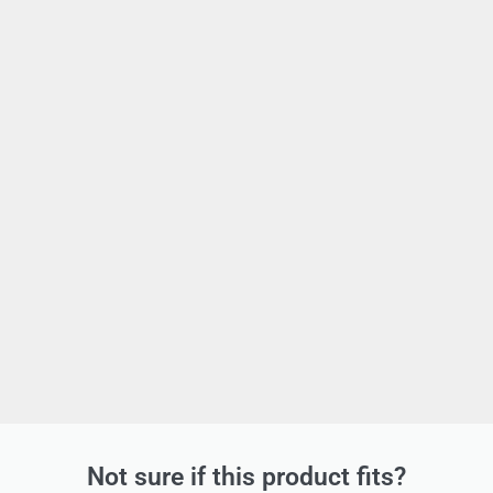
Not sure if this product fits?