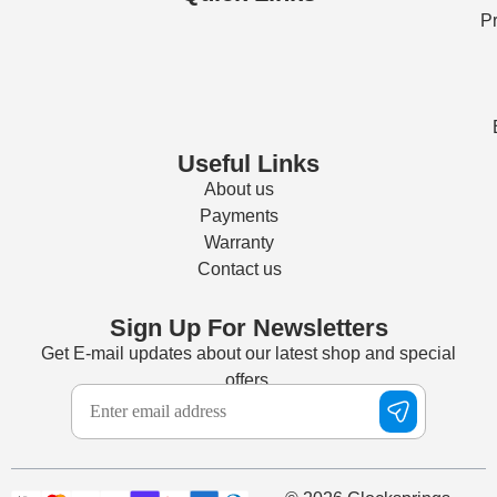
Pr
Useful Links
About us
Payments
Warranty
Contact us
Sign Up For Newsletters
Get E-mail updates about our latest shop and special
offers.