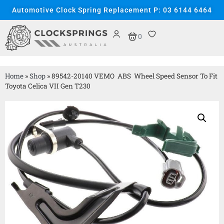
Automotive Clock Spring Replacement P: 03 6144 6464
0
Home
»
Shop
»
89542-20140 VEMO ABS Wheel Speed Sensor To Fit
Toyota Celica VII Gen T230