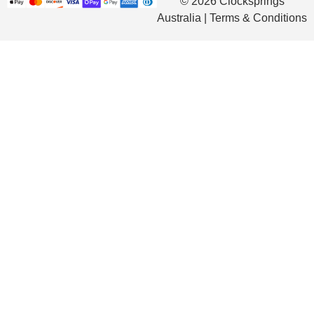
© 2026 Clocksprings
Australia | Terms & Conditions